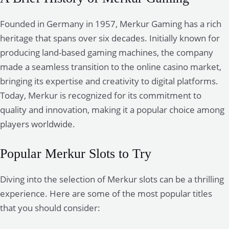
Founded in Germany in 1957, Merkur Gaming has a rich
heritage that spans over six decades. Initially known for
producing land-based gaming machines, the company
made a seamless transition to the online casino market,
bringing its expertise and creativity to digital platforms.
Today, Merkur is recognized for its commitment to
quality and innovation, making it a popular choice among
players worldwide.
Popular Merkur Slots to Try
Diving into the selection of Merkur slots can be a thrilling
experience. Here are some of the most popular titles
that you should consider: