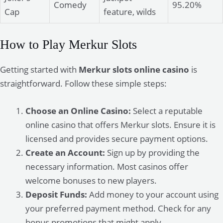
Comedy
95.20%
Cap
feature, wilds
How to Play Merkur Slots
Getting started with
Merkur slots online casino
is
straightforward. Follow these simple steps:
Choose an Online Casino:
Select a reputable
online casino that offers Merkur slots. Ensure it is
licensed and provides secure payment options.
Create an Account:
Sign up by providing the
necessary information. Most casinos offer
welcome bonuses to new players.
Deposit Funds:
Add money to your account using
your preferred payment method. Check for any
bonus promotions that might apply.