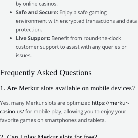
by online casinos.
Safe and Secure:
Enjoy a safe gaming
environment with encrypted transactions and data
protection.
Live Support:
Benefit from round-the-clock
customer support to assist with any queries or
issues.
Frequently Asked Questions
1. Are Merkur slots available on mobile devices?
Yes, many Merkur slots are optimized
https://merkur-
casino.us/
for mobile play, allowing you to enjoy your
favorite games on smartphones and tablets.
2. Can I play Merkur slots for free?