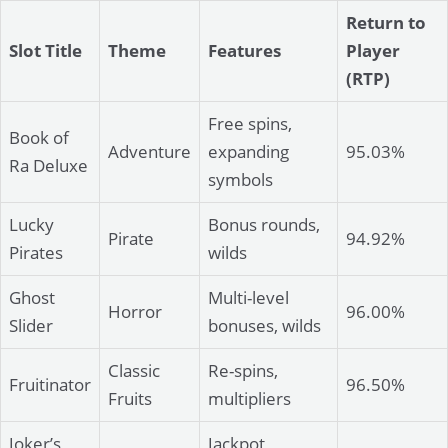
Return to
Slot Title
Theme
Features
Player
(RTP)
Free spins,
Book of
Adventure
expanding
95.03%
Ra Deluxe
symbols
Lucky
Bonus rounds,
Pirate
94.92%
Pirates
wilds
Ghost
Multi-level
Horror
96.00%
Slider
bonuses, wilds
Classic
Re-spins,
Fruitinator
96.50%
Fruits
multipliers
Joker’s
Jackpot