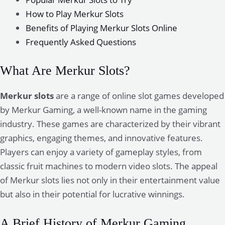
How to Play Merkur Slots
Benefits of Playing Merkur Slots Online
Frequently Asked Questions
What Are Merkur Slots?
Merkur slots
are a range of online slot games developed
by Merkur Gaming, a well-known name in the gaming
industry. These games are characterized by their vibrant
graphics, engaging themes, and innovative features.
Players can enjoy a variety of gameplay styles, from
classic fruit machines to modern video slots. The appeal
of Merkur slots lies not only in their entertainment value
but also in their potential for lucrative winnings.
A Brief History of Merkur Gaming