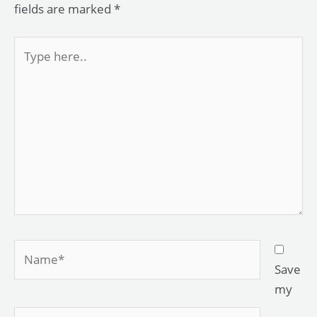
fields are marked
*
Type
here..
Name*
Save
my
Email*