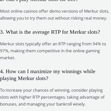
Most online casinos offer demo versions of Merkur slots,
allowing you to try them out without risking real money.
3. What is the average RTP for Merkur slots?
Merkur slots typically offer an RTP ranging from 94% to
97%, making them competitive in the online gaming
market.
4. How can I maximize my winnings while
playing Merkur slots?
To increase your chances of winning, consider playing
slots with higher RTP percentages, taking advantage of
bonuses, and managing your bankroll wisely.