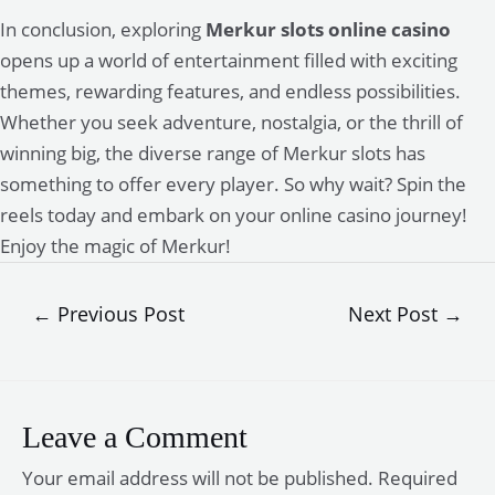
In conclusion, exploring
Merkur slots online casino
opens up a world of entertainment filled with exciting
themes, rewarding features, and endless possibilities.
Whether you seek adventure, nostalgia, or the thrill of
winning big, the diverse range of Merkur slots has
something to offer every player. So why wait? Spin the
reels today and embark on your online casino journey!
Enjoy the magic of Merkur!
Post
←
Previous Post
Next Post
→
navigation
Leave a Comment
Your email address will not be published.
Required