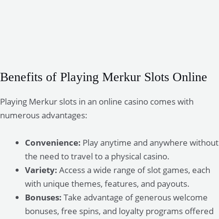
Benefits of Playing Merkur Slots Online
Playing Merkur slots in an online casino comes with
numerous advantages:
Convenience:
Play anytime and anywhere without
the need to travel to a physical casino.
Variety:
Access a wide range of slot games, each
with unique themes, features, and payouts.
Bonuses:
Take advantage of generous welcome
bonuses, free spins, and loyalty programs offered