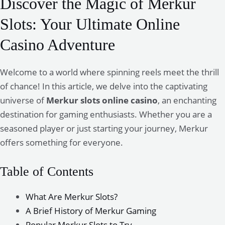
Discover the Magic of Merkur
Slots: Your Ultimate Online
Casino Adventure
Welcome to a world where spinning reels meet the thrill
of chance! In this article, we delve into the captivating
universe of
Merkur slots online casino
, an enchanting
destination for gaming enthusiasts. Whether you are a
seasoned player or just starting your journey, Merkur
offers something for everyone.
Table of Contents
What Are Merkur Slots?
A Brief History of Merkur Gaming
Popular Merkur Slots to Try