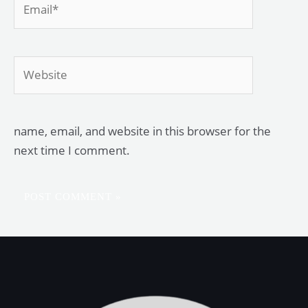
Website
name, email, and website in this browser for the
next time I comment.