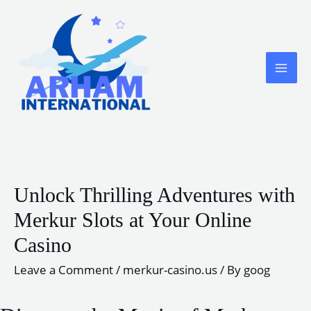
Skip
to
content
MA
ME
Unlock Thrilling Adventures with
Merkur Slots at Your Online
Casino
Leave a Comment
/
merkur-casino.us
/ By
goog