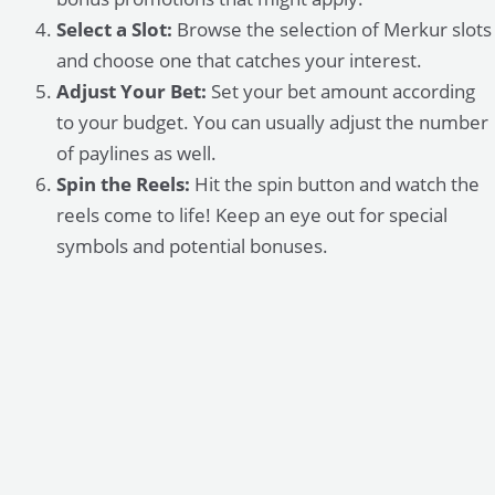
Select a Slot:
Browse the selection of Merkur slots
and choose one that catches your interest.
Adjust Your Bet:
Set your bet amount according
to your budget. You can usually adjust the number
of paylines as well.
Spin the Reels:
Hit the spin button and watch the
reels come to life! Keep an eye out for special
symbols and potential bonuses.