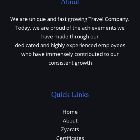
About
We are unique and fast growing Travel Company.
Today, we are proud of the achievements we
have made through our
dedicated and highly experienced employees
who have immensely contributed to our
consistent growth
Quick Links
Home
About
Zyarats
Certificates