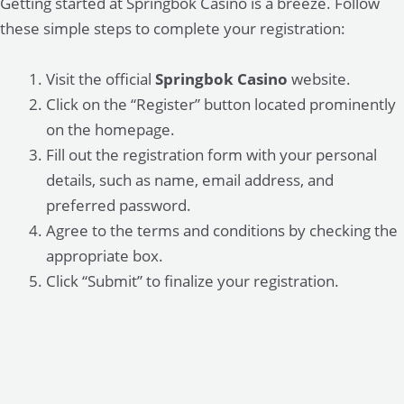
Getting started at Springbok Casino is a breeze. Follow
these simple steps to complete your registration:
Visit the official
Springbok Casino
website.
Click on the “Register” button located prominently
on the homepage.
Fill out the registration form with your personal
details, such as name, email address, and
preferred password.
Agree to the terms and conditions by checking the
appropriate box.
Click “Submit” to finalize your registration.