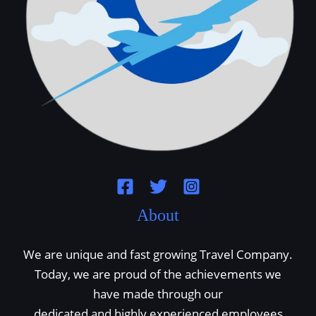
About
We are unique and fast growing Travel Company.
Today, we are proud of the achievements we
have made through our
dedicated and highly experienced employees