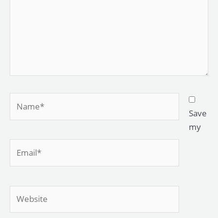
Name*
Save
my
Email*
Website