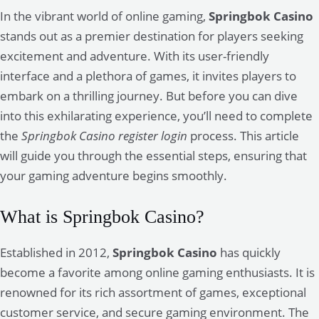
In the vibrant world of online gaming,
Springbok Casino
stands out as a premier destination for players seeking
excitement and adventure. With its user-friendly
interface and a plethora of games, it invites players to
embark on a thrilling journey. But before you can dive
into this exhilarating experience, you’ll need to complete
the
Springbok Casino register login
process. This article
will guide you through the essential steps, ensuring that
your gaming adventure begins smoothly.
What is Springbok Casino?
Established in 2012,
Springbok Casino
has quickly
become a favorite among online gaming enthusiasts. It is
renowned for its rich assortment of games, exceptional
customer service, and secure gaming environment. The