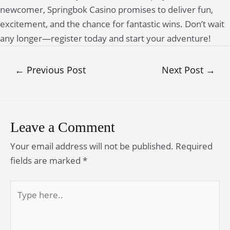
newcomer, Springbok Casino promises to deliver fun,
excitement, and the chance for fantastic wins. Don’t wait
any longer—register today and start your adventure!
Post
←
Previous Post
Next Post
→
navigation
Leave a Comment
Your email address will not be published.
Required
fields are marked
*
Type
here..