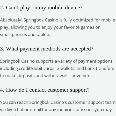
2. Can I play on my mobile device?
Absolutely! Springbok Casino is fully optimized for mobile
play, allowing you to enjoy your favorite games on
smartphones and tablets.
3. What payment methods are accepted?
Springbok Casino supports a variety of payment options,
including credit/debit cards, e-wallets, and bank transfers
to make deposits and withdrawals convenient.
4. How do I contact customer support?
You can reach Springbok Casino’s customer support team
via live chat or email for any inquiries or issues you may