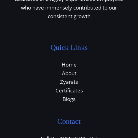
who have immensely contributed to our
consistent growth
Quick Links
Home
About
Zyarats
Certificates
Blogs
Contact