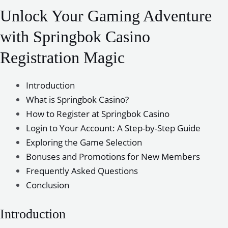
Unlock Your Gaming Adventure
with Springbok Casino
Registration Magic
Introduction
What is Springbok Casino?
How to Register at Springbok Casino
Login to Your Account: A Step-by-Step Guide
Exploring the Game Selection
Bonuses and Promotions for New Members
Frequently Asked Questions
Conclusion
Introduction