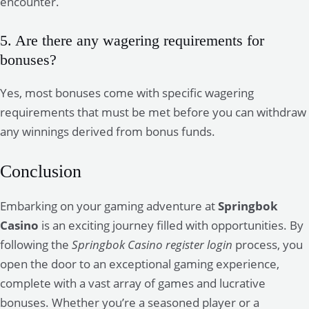
encounter.
5. Are there any wagering requirements for
bonuses?
Yes, most bonuses come with specific wagering
requirements that must be met before you can withdraw
any winnings derived from bonus funds.
Conclusion
Embarking on your gaming adventure at
Springbok
Casino
is an exciting journey filled with opportunities. By
following the
Springbok Casino register login
process, you
open the door to an exceptional gaming experience,
complete with a vast array of games and lucrative
bonuses. Whether you’re a seasoned player or a