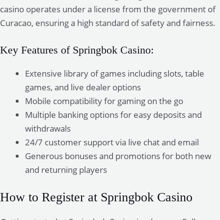
casino operates under a license from the government of
Curacao, ensuring a high standard of safety and fairness.
Key Features of Springbok Casino:
Extensive library of games including slots, table
games, and live dealer options
Mobile compatibility for gaming on the go
Multiple banking options for easy deposits and
withdrawals
24/7 customer support via live chat and email
Generous bonuses and promotions for both new
and returning players
How to Register at Springbok Casino