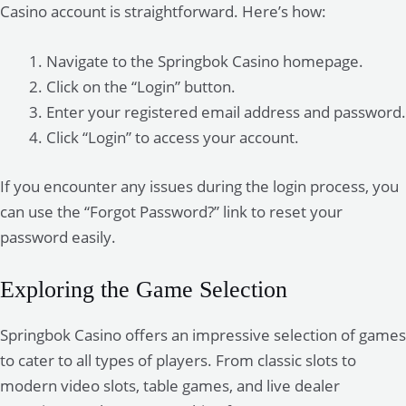
Casino account is straightforward. Here’s how:
Navigate to the Springbok Casino homepage.
Click on the “Login” button.
Enter your registered email address and password.
Click “Login” to access your account.
If you encounter any issues during the login process, you
can use the “Forgot Password?” link to reset your
password easily.
Exploring the Game Selection
Springbok Casino offers an impressive selection of games
to cater to all types of players. From classic slots to
modern video slots, table games, and live dealer