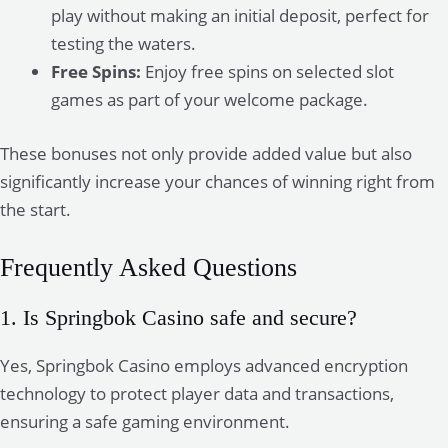
play without making an initial deposit, perfect for
testing the waters.
Free Spins:
Enjoy free spins on selected slot
games as part of your welcome package.
These bonuses not only provide added value but also
significantly increase your chances of winning right from
the start.
Frequently Asked Questions
1. Is Springbok Casino safe and secure?
Yes, Springbok Casino employs advanced encryption
technology to protect player data and transactions,
ensuring a safe gaming environment.