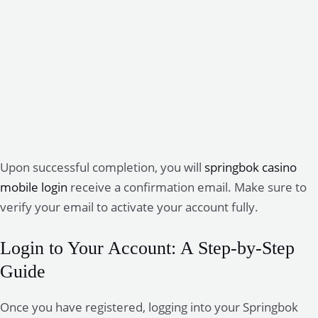
Upon successful completion, you will
springbok casino
mobile login
receive a confirmation email. Make sure to
verify your email to activate your account fully.
Login to Your Account: A Step-by-Step
Guide
Once you have registered, logging into your Springbok