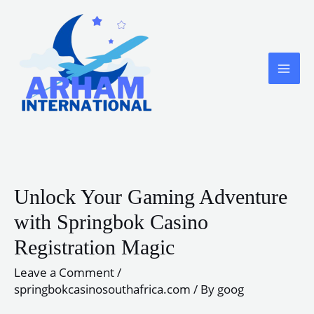
Skip
to
content
MA
ME
Unlock Your Gaming Adventure
with Springbok Casino
Registration Magic
Leave a Comment
/
springbokcasinosouthafrica.com
/ By
goog