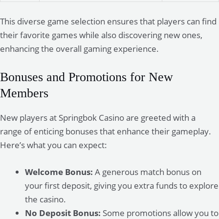
This diverse game selection ensures that players can find
their favorite games while also discovering new ones,
enhancing the overall gaming experience.
Bonuses and Promotions for New
Members
New players at Springbok Casino are greeted with a
range of enticing bonuses that enhance their gameplay.
Here’s what you can expect:
Welcome Bonus:
A generous match bonus on
your first deposit, giving you extra funds to explore
the casino.
No Deposit Bonus:
Some promotions allow you to