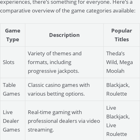
experiences, there’s something for everyone. Here’s a
comparative overview of the game categories available:
Game
Popular
Description
Type
Titles
Variety of themes and
Theda’s
Slots
formats, including
Wild, Mega
progressive jackpots.
Moolah
Table
Classic casino games with
Blackjack,
Games
various betting options.
Roulette
Live
Live
Real-time gaming with
Blackjack,
Dealer
professional dealers via video
Live
Games
streaming.
Roulette