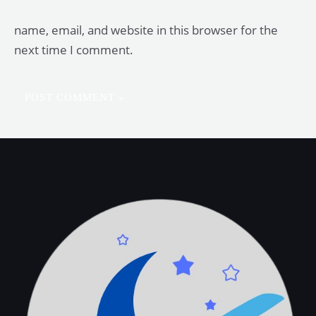
name, email, and website in this browser for the
next time I comment.