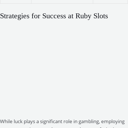
Strategies for Success at Ruby Slots
While luck plays a significant role in gambling, employing