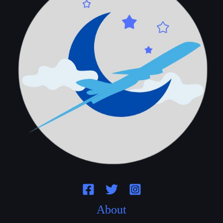
About