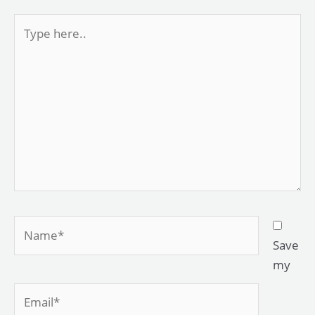
Type
here..
Name*
Save
my
Email*