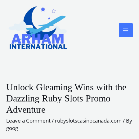
Skip
to
content
MA
ME
Unlock Gleaming Wins with the
Dazzling Ruby Slots Promo
Adventure
Leave a Comment
/
rubyslotscasinocanada.com
/ By
goog