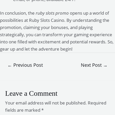
In conclusion, the
ruby slots promo
opens up a world of
possibilities at Ruby Slots Casino. By understanding the
promotion, claiming your bonuses, and playing
strategically, you can transform your gaming experience
into one filled with excitement and potential rewards. So,
gear up and let the adventure begin!
Post
←
Previous Post
Next Post
→
navigation
Leave a Comment
Your email address will not be published.
Required
fields are marked
*