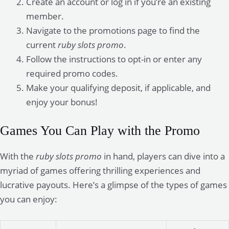
Create an account or log in if you’re an existing
member.
Navigate to the promotions page to find the
current
ruby slots promo
.
Follow the instructions to opt-in or enter any
required promo codes.
Make your qualifying deposit, if applicable, and
enjoy your bonus!
Games You Can Play with the Promo
With the
ruby slots promo
in hand, players can dive into a
myriad of games offering thrilling experiences and
lucrative payouts. Here’s a glimpse of the types of games
you can enjoy: