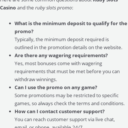
Casino
and the
ruby slots promo
:
What is the minimum deposit to qualify for the
promo?
Typically, the minimum deposit required is
outlined in the promotion details on the website.
Are there any wagering requirements?
Yes, most bonuses come with wagering
requirements that must be met before you can
withdraw winnings.
Can I use the promo on any game?
Some promotions may be restricted to specific
games, so always check the terms and conditions.
How can I contact customer support?
You can reach customer support via live chat,
email, or phone, available 24/7.