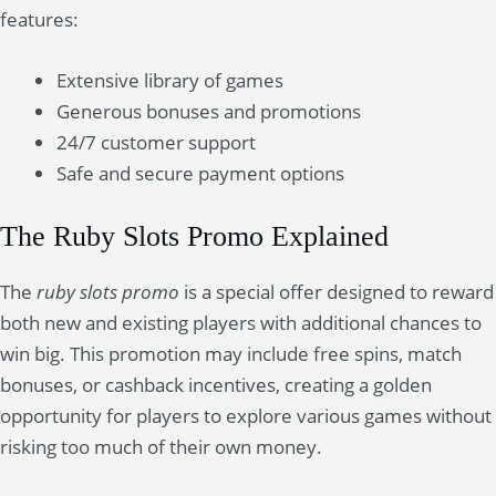
features:
Extensive library of games
Generous bonuses and promotions
24/7 customer support
Safe and secure payment options
The Ruby Slots Promo Explained
The
ruby slots promo
is a special offer designed to reward
both new and existing players with additional chances to
win big. This promotion may include free spins, match
bonuses, or cashback incentives, creating a golden
opportunity for players to explore various games without
risking too much of their own money.