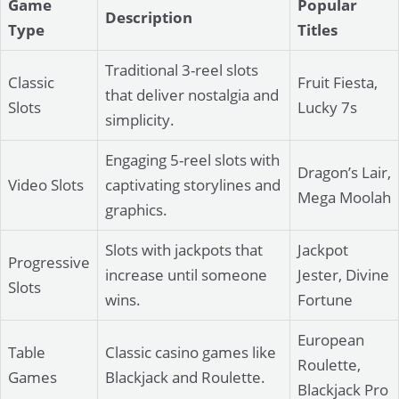
Game
Popular
Description
Type
Titles
Traditional 3-reel slots
Classic
Fruit Fiesta,
that deliver nostalgia and
Slots
Lucky 7s
simplicity.
Engaging 5-reel slots with
Dragon’s Lair,
Video Slots
captivating storylines and
Mega Moolah
graphics.
Slots with jackpots that
Jackpot
Progressive
increase until someone
Jester, Divine
Slots
wins.
Fortune
European
Table
Classic casino games like
Roulette,
Games
Blackjack and Roulette.
Blackjack Pro