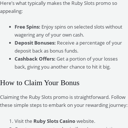
Here’s what typically makes the Ruby Slots promo so
appealing:
Free Spins:
Enjoy spins on selected slots without
wagering any of your own cash.
Deposit Bonuses:
Receive a percentage of your
deposit back as bonus funds.
Cashback Offers:
Get a portion of your losses
back, giving you another chance to hit it big.
How to Claim Your Bonus
Claiming the Ruby Slots promo is straightforward. Follow
these simple steps to embark on your rewarding journey:
Visit the
Ruby Slots Casino
website.