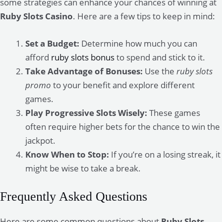
some strategies can enhance your chances of winning at
Ruby Slots Casino
. Here are a few tips to keep in mind:
Set a Budget:
Determine how much you can
afford
ruby slots bonus
to spend and stick to it.
Take Advantage of Bonuses:
Use the
ruby slots
promo
to your benefit and explore different
games.
Play Progressive Slots Wisely:
These games
often require higher bets for the chance to win the
jackpot.
Know When to Stop:
If you’re on a losing streak, it
might be wise to take a break.
Frequently Asked Questions
Here are some common questions about
Ruby Slots