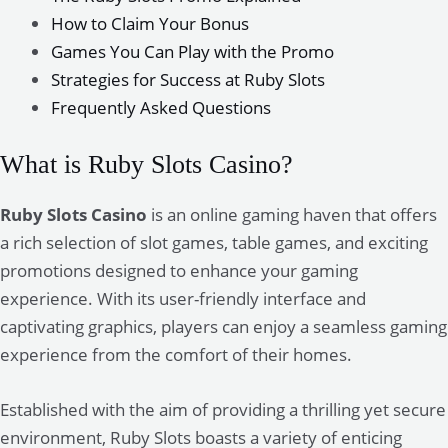
How to Claim Your Bonus
Games You Can Play with the Promo
Strategies for Success at Ruby Slots
Frequently Asked Questions
What is Ruby Slots Casino?
Ruby Slots Casino
is an online gaming haven that offers
a rich selection of slot games, table games, and exciting
promotions designed to enhance your gaming
experience. With its user-friendly interface and
captivating graphics, players can enjoy a seamless gaming
experience from the comfort of their homes.
Established with the aim of providing a thrilling yet secure
environment, Ruby Slots boasts a variety of enticing