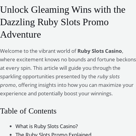
Unlock Gleaming Wins with the
Dazzling Ruby Slots Promo
Adventure
Welcome to the vibrant world of
Ruby Slots Casino
,
where excitement knows no bounds and fortune beckons
at every spin. This article will guide you through the
sparkling opportunities presented by the
ruby slots
promo
, offering insights into how you can maximize your
experience and potentially boost your winnings.
Table of Contents
What is Ruby Slots Casino?
The Ruby Slots Promo Explained