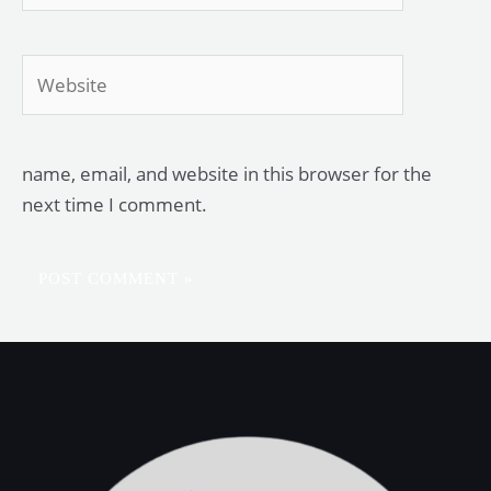
Website
name, email, and website in this browser for the
next time I comment.