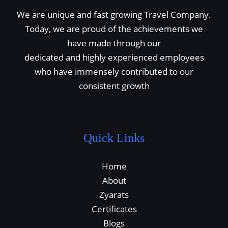
We are unique and fast growing Travel Company.
Today, we are proud of the achievements we
have made through our
dedicated and highly experienced employees
who have immensely contributed to our
consistent growth
Quick Links
Home
About
Zyarats
Certificates
Blogs