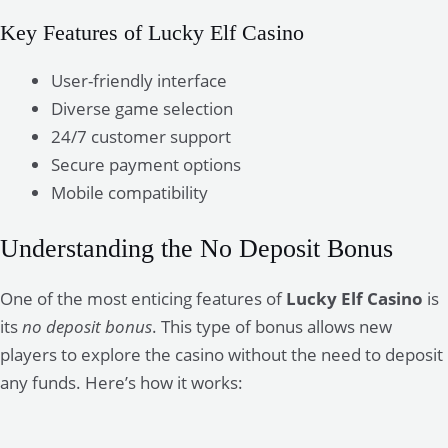
Key Features of Lucky Elf Casino
User-friendly interface
Diverse game selection
24/7 customer support
Secure payment options
Mobile compatibility
Understanding the No Deposit Bonus
One of the most enticing features of
Lucky Elf Casino
is
its
no deposit bonus
. This type of bonus allows new
players to explore the casino without the need to deposit
any funds. Here’s how it works: