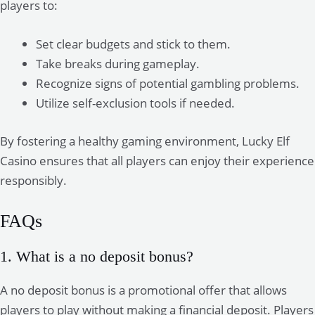
players to:
Set clear budgets and stick to them.
Take breaks during gameplay.
Recognize signs of potential gambling problems.
Utilize self-exclusion tools if needed.
By fostering a healthy gaming environment, Lucky Elf
Casino ensures that all players can enjoy their experience
responsibly.
FAQs
1. What is a no deposit bonus?
A no deposit bonus is a promotional offer that allows
players to play without making a financial deposit. Players