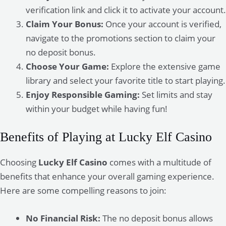
verification link and click it to activate your account.
Claim Your Bonus:
Once your account is verified,
navigate to the promotions section to claim your
no deposit bonus.
Choose Your Game:
Explore the extensive game
library and select your favorite title to start playing.
Enjoy Responsible Gaming:
Set limits and stay
within your budget while having fun!
Benefits of Playing at Lucky Elf Casino
Choosing
Lucky Elf Casino
comes with a multitude of
benefits that enhance your overall gaming experience.
Here are some compelling reasons to join:
No Financial Risk:
The no deposit bonus allows