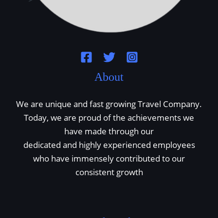
About
We are unique and fast growing Travel Company.
Today, we are proud of the achievements we
have made through our
dedicated and highly experienced employees
who have immensely contributed to our
consistent growth