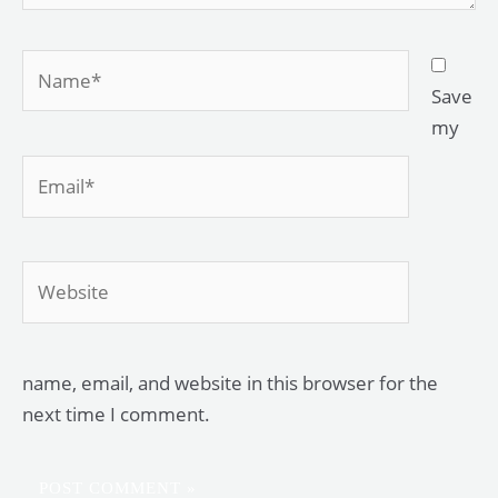
Name*
Save
my
Email*
Website
name, email, and website in this browser for the
next time I comment.