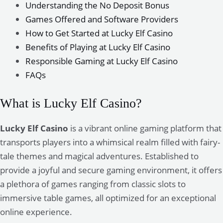
Understanding the No Deposit Bonus
Games Offered and Software Providers
How to Get Started at Lucky Elf Casino
Benefits of Playing at Lucky Elf Casino
Responsible Gaming at Lucky Elf Casino
FAQs
What is Lucky Elf Casino?
Lucky Elf Casino
is a vibrant online gaming platform that
transports players into a whimsical realm filled with fairy-
tale themes and magical adventures. Established to
provide a joyful and secure gaming environment, it offers
a plethora of games ranging from classic slots to
immersive table games, all optimized for an exceptional
online experience.