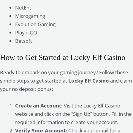
NetEnt
Microgaming
Evolution Gaming
Play’n GO
Betsoft
How to Get Started at Lucky Elf Casino
Ready to embark on your gaming journey? Follow these
simple steps to get started at
Lucky Elf Casino
and claim
your no deposit bonus:
Create an Account:
Visit the Lucky Elf Casino
website and click on the “Sign Up” button. Fill in the
required information to create your account.
Verify Your Account:
Check your email for a