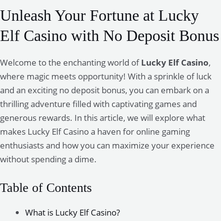
Unleash Your Fortune at Lucky
Elf Casino with No Deposit Bonus
Welcome to the enchanting world of
Lucky Elf Casino
,
where magic meets opportunity! With a sprinkle of luck
and an exciting no deposit bonus, you can embark on a
thrilling adventure filled with captivating games and
generous rewards. In this article, we will explore what
makes Lucky Elf Casino a haven for online gaming
enthusiasts and how you can maximize your experience
without spending a dime.
Table of Contents
What is Lucky Elf Casino?