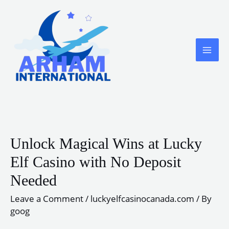
Skip
to
content
MA
ME
Unlock Magical Wins at Lucky
Elf Casino with No Deposit
Needed
Leave a Comment
/
luckyelfcasinocanada.com
/ By
goog