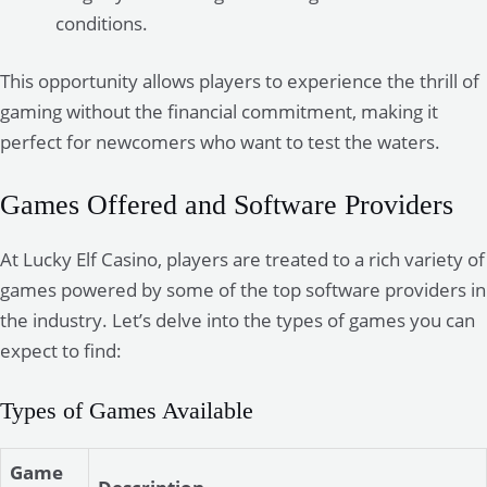
conditions.
This opportunity allows players to experience the thrill of
gaming without the financial commitment, making it
perfect for newcomers who want to test the waters.
Games Offered and Software Providers
At Lucky Elf Casino, players are treated to a rich variety of
games powered by some of the top software providers in
the industry. Let’s delve into the types of games you can
expect to find:
Types of Games Available
Game