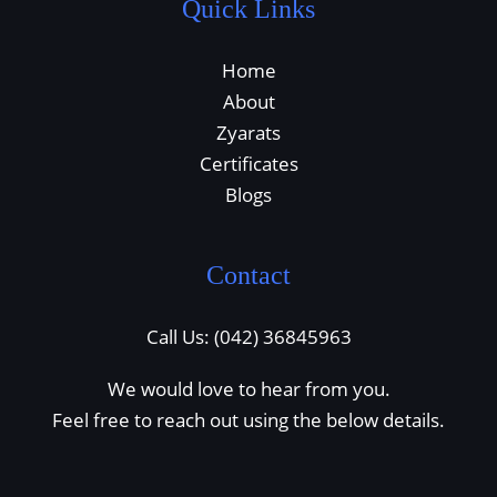
Quick Links
Home
About
Zyarats
Certificates
Blogs
Contact
Call Us: (042) 36845963
We would love to hear from you.
Feel free to reach out using the below details.