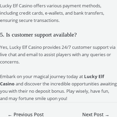
Lucky Elf Casino offers various payment methods,
including credit cards, e-wallets, and bank transfers,
ensuring secure transactions.
5. Is customer support available?
Yes, Lucky Elf Casino provides 24/7 customer support via
live chat and email to assist players with any queries or
concerns.
Embark on your magical journey today at
Lucky Elf
Casino
and discover the incredible opportunities awaiting
you with their no deposit bonus. Play wisely, have fun,
and may fortune smile upon you!
Post
←
Previous Post
Next Post
→