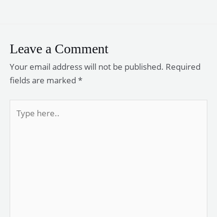
navigation
Leave a Comment
Your email address will not be published.
Required
fields are marked
*
Type
here..