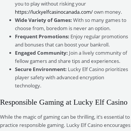
you to play without risking your
https://luckyelfcasinocanada.com/
own money.
Wide Variety of Games:
With so many games to
choose from, boredom is never an option.
Frequent Promotions:
Enjoy regular promotions
and bonuses that can boost your bankroll.
Engaged Community:
Join a lively community of
fellow gamers and share tips and experiences.
Secure Environment:
Lucky Elf Casino prioritizes
player safety with advanced encryption
technology.
Responsible Gaming at Lucky Elf Casino
While the magic of gaming can be thrilling, it’s essential to
practice responsible gaming. Lucky Elf Casino encourages