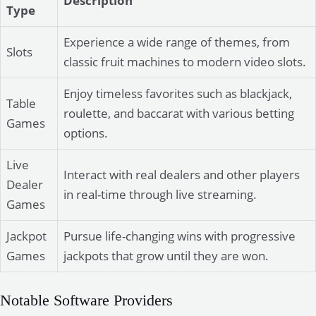
Description
Type
Experience a wide range of themes, from
Slots
classic fruit machines to modern video slots.
Enjoy timeless favorites such as blackjack,
Table
roulette, and baccarat with various betting
Games
options.
Live
Interact with real dealers and other players
Dealer
in real-time through live streaming.
Games
Jackpot
Pursue life-changing wins with progressive
Games
jackpots that grow until they are won.
Notable Software Providers