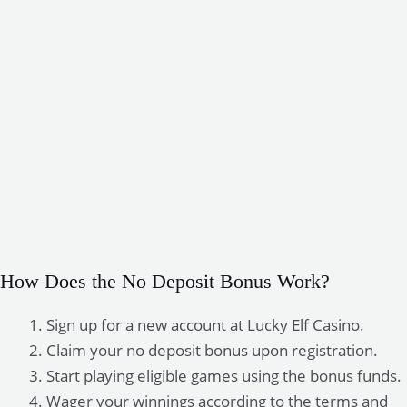
How Does the No Deposit Bonus Work?
Sign up for a new account at Lucky Elf Casino.
Claim your no deposit bonus upon registration.
Start playing eligible games using the bonus funds.
Wager your winnings according to the terms and