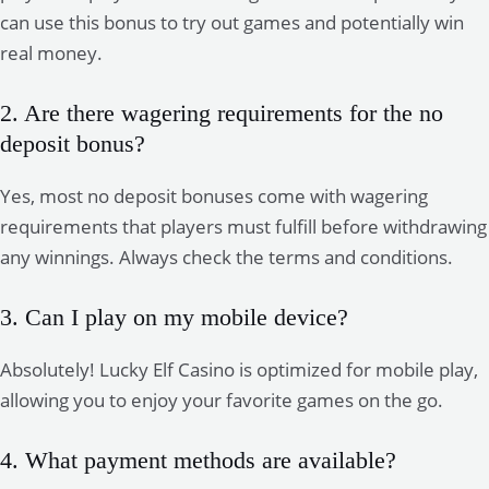
can use this bonus to try out games and potentially win
real money.
2. Are there wagering requirements for the no
deposit bonus?
Yes, most no deposit bonuses come with wagering
requirements that players must fulfill before withdrawing
any winnings. Always check the terms and conditions.
3. Can I play on my mobile device?
Absolutely! Lucky Elf Casino is optimized for mobile play,
allowing you to enjoy your favorite games on the go.
4. What payment methods are available?