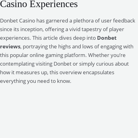
Casino Experiences
Donbet Casino has garnered a plethora of user feedback
since its inception, offering a vivid tapestry of player
experiences. This article dives deep into
Donbet
reviews
, portraying the highs and lows of engaging with
this popular online gaming platform. Whether you’re
contemplating visiting Donbet or simply curious about
how it measures up, this overview encapsulates
everything you need to know.