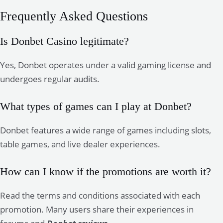
Frequently Asked Questions
Is Donbet Casino legitimate?
Yes, Donbet operates under a valid gaming license and
undergoes regular audits.
What types of games can I play at Donbet?
Donbet features a wide range of games including slots,
table games, and live dealer experiences.
How can I know if the promotions are worth it?
Read the terms and conditions associated with each
promotion. Many users share their experiences in