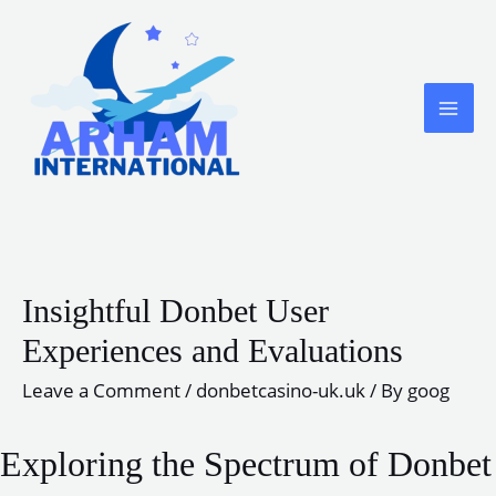
Skip
to
content
MA
ME
Insightful Donbet User
Experiences and Evaluations
Leave a Comment
/
donbetcasino-uk.uk
/ By
goog
Exploring the Spectrum of Donbet