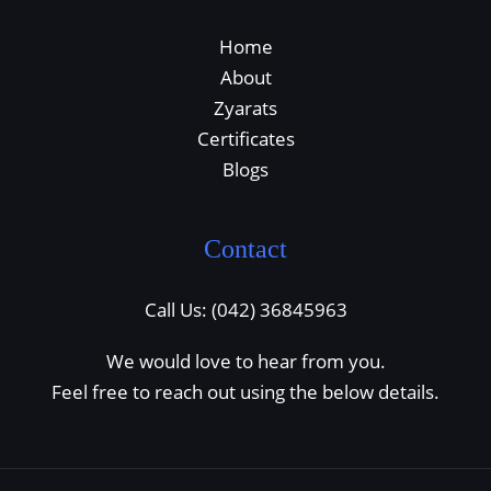
Home
About
Zyarats
Certificates
Blogs
Contact
Call Us: (042) 36845963
We would love to hear from you.
Feel free to reach out using the below details.