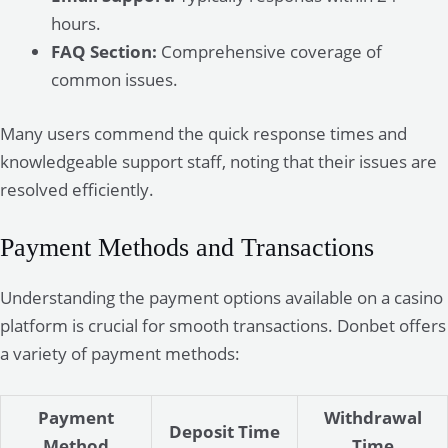
hours.
FAQ Section:
Comprehensive coverage of
common issues.
Many users commend the quick response times and
knowledgeable support staff, noting that their issues are
resolved efficiently.
Payment Methods and Transactions
Understanding the payment options available on a casino
platform is crucial for smooth transactions. Donbet offers
a variety of payment methods:
Payment
Withdrawal
Deposit Time
Method
Time