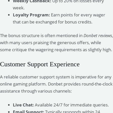
Weekly Cashback:
Up to 20% on losses every
week.
Loyalty Program:
Earn points for every wager
that can be exchanged for bonus credits.
The bonus structure is often mentioned in
Donbet reviews
,
with many users praising the generous offers, while
some critique the wagering requirements as slightly high.
Customer Support Experience
A reliable customer support system is imperative for any
online gaming platform. Donbet provides round-the-clock
assistance through various channels:
Live Chat:
Available 24/7 for immediate queries.
Email Support:
Typically responds within 24