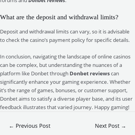
forums and
Donbet reviews
.
What are the deposit and withdrawal limits?
Deposit and withdrawal limits can vary, so it is advisable
to check the casino’s payment policy for specific details.
In conclusion, navigating the landscape of online casinos
can be complex, but understanding the nuances of a
platform like Donbet through
Donbet reviews
can
significantly enhance your gaming experience. Whether
it’s the range of games, bonuses, or customer support,
Donbet aims to satisfy a diverse player base, and its user
feedback illustrates that varied journey. Happy gaming!
Post
←
Previous Post
Next Post
→
navigation