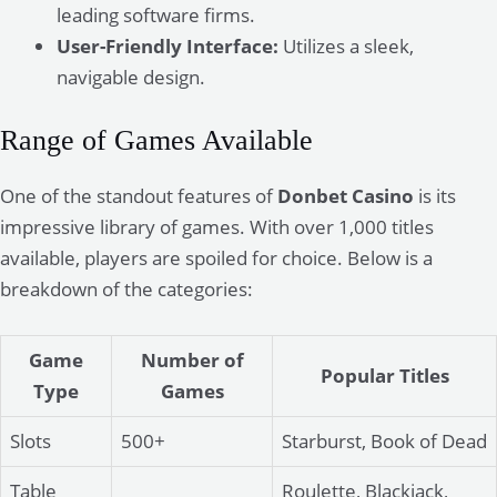
leading software firms.
User-Friendly Interface:
Utilizes a sleek,
navigable design.
Range of Games Available
One of the standout features of
Donbet Casino
is its
impressive library of games. With over 1,000 titles
available, players are spoiled for choice. Below is a
breakdown of the categories:
Game
Number of
Popular Titles
Type
Games
Slots
500+
Starburst, Book of Dead
Table
Roulette, Blackjack,