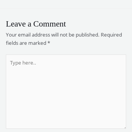
Leave a Comment
Your email address will not be published.
Required
fields are marked
*
Type
here..