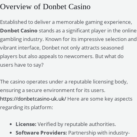
Overview of Donbet Casino
Established to deliver a memorable gaming experience,
Donbet Casino
stands as a significant player in the online
gambling industry. Known for its impressive selection and
vibrant interface, Donbet not only attracts seasoned
players but also appeals to newcomers. But what do
users have to say?
The casino operates under a reputable licensing body,
ensuring a secure environment for its users.
https://donbetcasino-uk.uk/
Here are some key aspects
regarding its platform:
License:
Verified by reputable authorities.
Software Providers:
Partnership with industry-