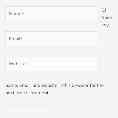
Name*
Save
my
Email*
Website
name, email, and website in this browser for the
next time I comment.