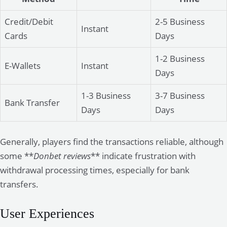
Credit/Debit
2-5 Business
Instant
Cards
Days
1-2 Business
E-Wallets
Instant
Days
1-3 Business
3-7 Business
Bank Transfer
Days
Days
Generally, players find the transactions reliable, although
some **
Donbet reviews
** indicate frustration with
withdrawal processing times, especially for bank
transfers.
User Experiences