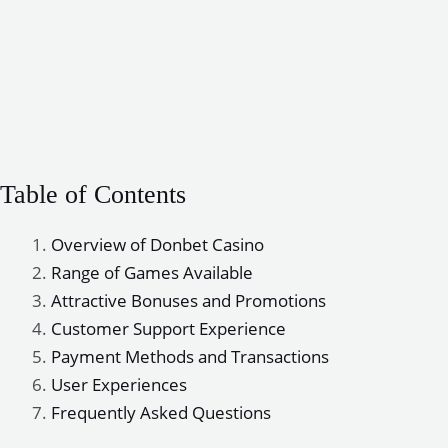
Table of Contents
Overview of Donbet Casino
Range of Games Available
Attractive Bonuses and Promotions
Customer Support Experience
Payment Methods and Transactions
User Experiences
Frequently Asked Questions