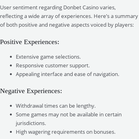
User sentiment regarding Donbet Casino varies,
reflecting a wide array of experiences. Here’s a summary
of both positive and negative aspects voiced by players:
Positive Experiences:
Extensive game selections.
Responsive customer support.
Appealing interface and ease of navigation.
Negative Experiences:
Withdrawal times can be lengthy.
Some games may not be available in certain
jurisdictions.
High wagering requirements on bonuses.