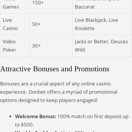
150+
Games
Baccarat
Live
Live Blackjack, Live
50+
Casino
Roulette
Video
Jacks or Better, Deuces
30+
Poker
Wild
Attractive Bonuses and Promotions
Bonuses are a crucial aspect of any online casino
experience. Donbet offers a myriad of promotional
options designed to keep players engaged:
Welcome Bonus:
100% match on first deposit up
to $500.