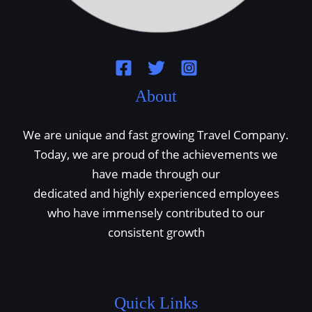
About
We are unique and fast growing Travel Company.
Today, we are proud of the achievements we
have made through our
dedicated and highly experienced employees
who have immensely contributed to our
consistent growth
Quick Links