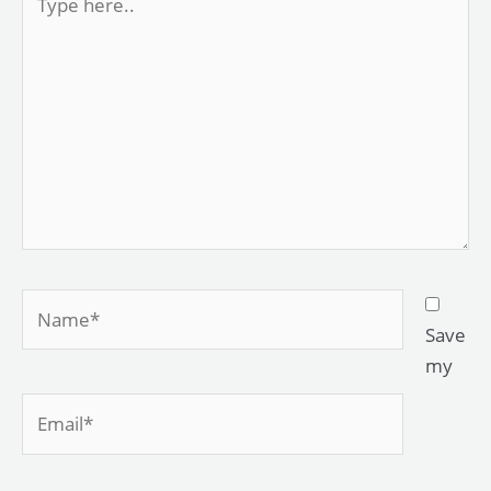
here..
Name*
Save
my
Email*