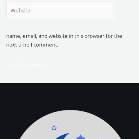
Website
name, email, and website in this browser for the
next time I comment.