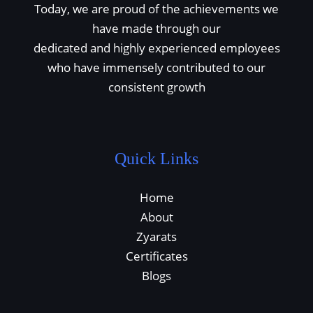
Today, we are proud of the achievements we
have made through our
dedicated and highly experienced employees
who have immensely contributed to our
consistent growth
Quick Links
Home
About
Zyarats
Certificates
Blogs