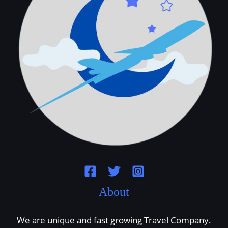
About
We are unique and fast growing Travel Company.