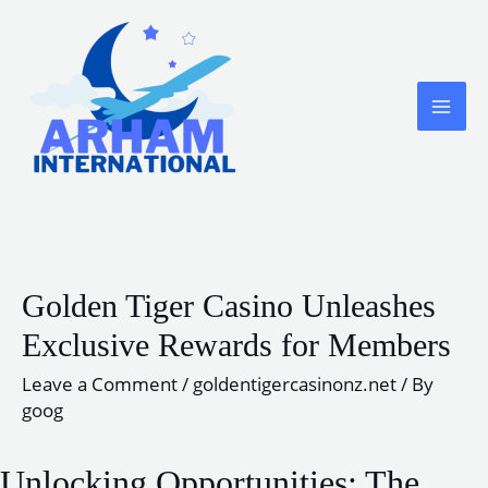
Skip
to
content
MA
ME
Golden Tiger Casino Unleashes
Exclusive Rewards for Members
Leave a Comment
/
goldentigercasinonz.net
/ By
goog
Unlocking Opportunities: The