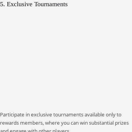
5. Exclusive Tournaments
Participate in exclusive tournaments available only to
rewards members, where you can win substantial prizes
and engage with other players.