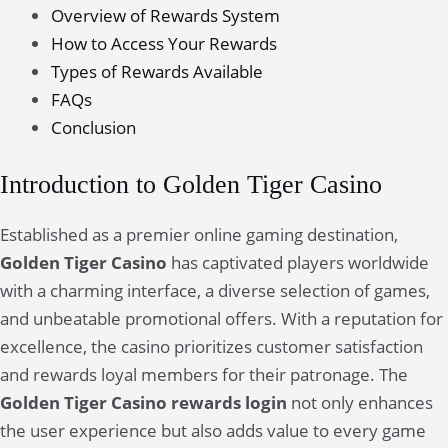
Overview of Rewards System
How to Access Your Rewards
Types of Rewards Available
FAQs
Conclusion
Introduction to Golden Tiger Casino
Established as a premier online gaming destination,
Golden Tiger Casino
has captivated players worldwide
with a charming interface, a diverse selection of games,
and unbeatable promotional offers. With a reputation for
excellence, the casino prioritizes customer satisfaction
and rewards loyal members for their patronage. The
Golden Tiger Casino rewards login
not only enhances
the user experience but also adds value to every game