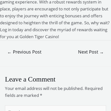
gaming experience. With a robust rewards system in
place, players are encouraged to not only participate but
to enjoy the journey with enticing bonuses and offers
designed to heighten the thrill of the game. So, why wait?
Log in today and discover the myriad of rewards waiting
for you at Golden Tiger Casino!
Post
←
Previous Post
Next Post
→
navigation
Leave a Comment
Your email address will not be published.
Required
fields are marked
*
Type