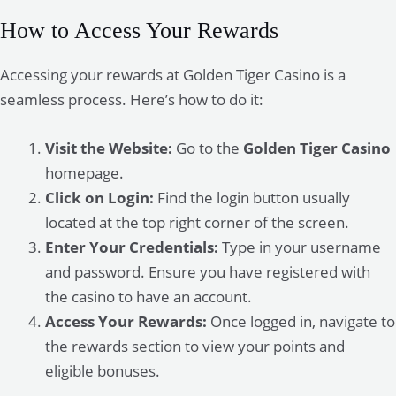
How to Access Your Rewards
Accessing your rewards at Golden Tiger Casino is a
seamless process. Here’s how to do it:
Visit the Website:
Go to the
Golden Tiger Casino
homepage.
Click on Login:
Find the login button usually
located at the top right corner of the screen.
Enter Your Credentials:
Type in your username
and password. Ensure you have registered with
the casino to have an account.
Access Your Rewards:
Once logged in, navigate to
the rewards section to view your points and
eligible bonuses.