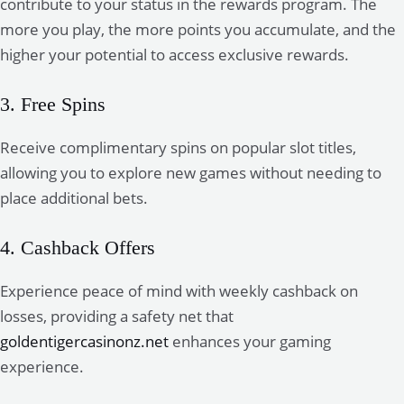
contribute to your status in the rewards program. The
more you play, the more points you accumulate, and the
higher your potential to access exclusive rewards.
3. Free Spins
Receive complimentary spins on popular slot titles,
allowing you to explore new games without needing to
place additional bets.
4. Cashback Offers
Experience peace of mind with weekly cashback on
losses, providing a safety net that
goldentigercasinonz.net
enhances your gaming
experience.