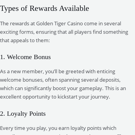
Types of Rewards Available
The rewards at Golden Tiger Casino come in several
exciting forms, ensuring that all players find something
that appeals to them:
1. Welcome Bonus
As a new member, you’ll be greeted with enticing
welcome bonuses, often spanning several deposits,
which can significantly boost your gameplay. This is an
excellent opportunity to kickstart your journey.
2. Loyalty Points
Every time you play, you earn loyalty points which