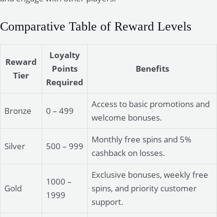
Comparative Table of Reward Levels
Loyalty
Reward
Points
Benefits
Tier
Required
Access to basic promotions and
Bronze
0 – 499
welcome bonuses.
Monthly free spins and 5%
Silver
500 – 999
cashback on losses.
Exclusive bonuses, weekly free
1000 –
Gold
spins, and priority customer
1999
support.