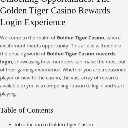
Golden Tiger Casino Rewards
Login Experience
Welcome to the realm of
Golden Tiger Casino
, where
excitement meets opportunity! This article will explore
the enticing world of
Golden Tiger Casino rewards
login
, showcasing how members can make the most out
of their gaming experience. Whether you are a seasoned
player or new to the casino, the vast array of rewards
available to you is a compelling reason to log in and start
playing.
Table of Contents
Introduction to Golden Tiger Casino