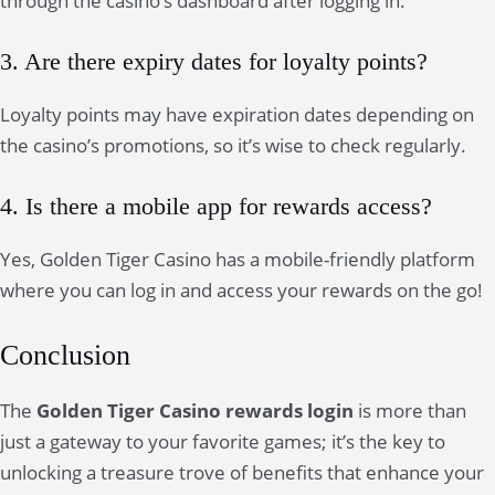
through the casino’s dashboard after logging in.
3. Are there expiry dates for loyalty points?
Loyalty points may have expiration dates depending on
the casino’s promotions, so it’s wise to check regularly.
4. Is there a mobile app for rewards access?
Yes, Golden Tiger Casino has a mobile-friendly platform
where you can log in and access your rewards on the go!
Conclusion
The
Golden Tiger Casino rewards login
is more than
just a gateway to your favorite games; it’s the key to
unlocking a treasure trove of benefits that enhance your