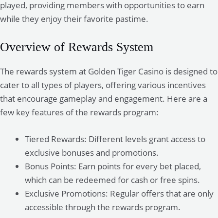
played, providing members with opportunities to earn
while they enjoy their favorite pastime.
Overview of Rewards System
The rewards system at Golden Tiger Casino is designed to
cater to all types of players, offering various incentives
that encourage gameplay and engagement. Here are a
few key features of the rewards program:
Tiered Rewards: Different levels grant access to
exclusive bonuses and promotions.
Bonus Points: Earn points for every bet placed,
which can be redeemed for cash or free spins.
Exclusive Promotions: Regular offers that are only
accessible through the rewards program.