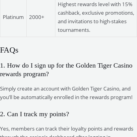
Highest rewards level with 15%
cashback, exclusive promotions,
Platinum
2000+
and invitations to high-stakes
tournaments.
FAQs
1. How do I sign up for the Golden Tiger Casino
rewards program?
Simply create an account with Golden Tiger Casino, and
you’ll be automatically enrolled in the rewards program!
2. Can I track my points?
Yes, members can track their loyalty points and rewards