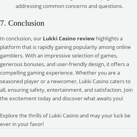
addressing common concerns and questions.
7. Conclusion
In conclusion, our
Lukki Casino review
highlights a
platform that is rapidly gaining popularity among online
gamblers. With an impressive selection of games,
generous bonuses, and user-friendly design, it offers a
compelling gaming experience. Whether you are a
seasoned player or a newcomer, Lukki Casino caters to
all, ensuring safety, entertainment, and satisfaction. Join
the excitement today and discover what awaits you!
Explore the thrills of Lukki Casino and may your luck be
ever in your favor!