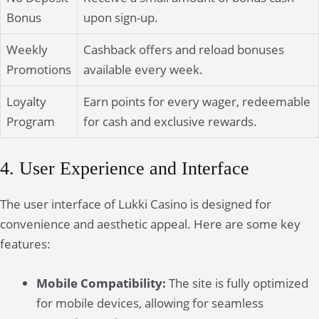
Bonus
upon sign-up.
Weekly
Cashback offers and reload bonuses
Promotions
available every week.
Loyalty
Earn points for every wager, redeemable
Program
for cash and exclusive rewards.
4. User Experience and Interface
The user interface of Lukki Casino is designed for
convenience and aesthetic appeal. Here are some key
features:
Mobile Compatibility:
The site is fully optimized
for mobile devices, allowing for seamless