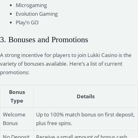
Microgaming
Evolution Gaming
Play’n GO
3. Bonuses and Promotions
A strong incentive for players to join Lukki Casino is the
variety of bonuses available. Here’s a list of current
promotions:
Bonus
Details
Type
Welcome
Up to 100% match bonus on first deposit,
Bonus
plus free spins.
No Deposit
Receive a small amount of bonus cash