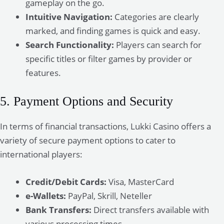
gameplay on the go.
Intuitive Navigation:
Categories are clearly
marked, and finding games is quick and easy.
Search Functionality:
Players can search for
specific titles or filter games by provider or
features.
5. Payment Options and Security
In terms of financial transactions, Lukki Casino offers a
variety of secure payment options to cater to
international players:
Credit/Debit Cards:
Visa, MasterCard
e-Wallets:
PayPal, Skrill, Neteller
Bank Transfers:
Direct transfers available with
various processing times.