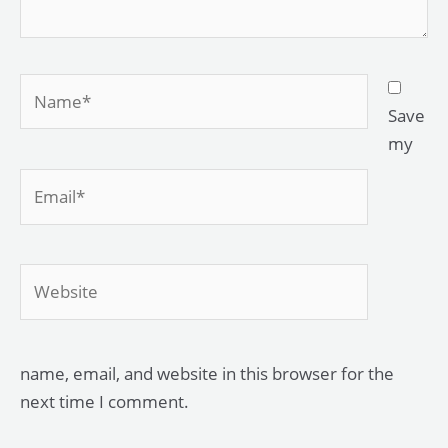
Name*
Save
my
Email*
Website
name, email, and website in this browser for the
next time I comment.