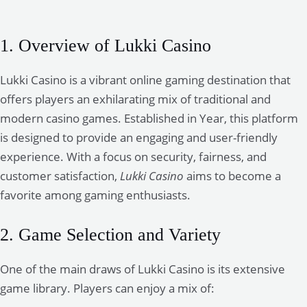
1. Overview of Lukki Casino
Lukki Casino is a vibrant online gaming destination that
offers players an exhilarating mix of traditional and
modern casino games. Established in Year, this platform
is designed to provide an engaging and user-friendly
experience. With a focus on security, fairness, and
customer satisfaction,
Lukki Casino
aims to become a
favorite among gaming enthusiasts.
2. Game Selection and Variety
One of the main draws of Lukki Casino is its extensive
game library. Players can enjoy a mix of: