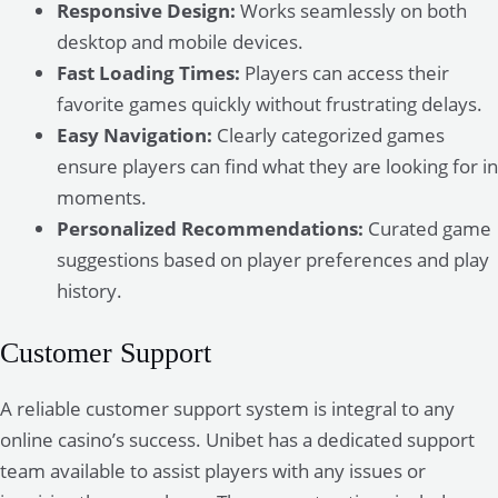
Responsive Design:
Works seamlessly on both
desktop and mobile devices.
Fast Loading Times:
Players can access their
favorite games quickly without frustrating delays.
Easy Navigation:
Clearly categorized games
ensure players can find what they are looking for in
moments.
Personalized Recommendations:
Curated game
suggestions based on player preferences and play
history.
Customer Support
A reliable customer support system is integral to any
online casino’s success. Unibet has a dedicated support
team available to assist players with any issues or