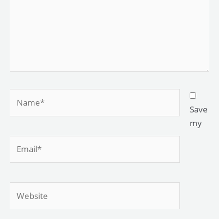
Name*
Save
my
Email*
Website