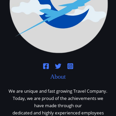
About
We are unique and fast growing Travel Company.
Today, we are proud of the achievements we
have made through our
dedicated and highly experienced employees