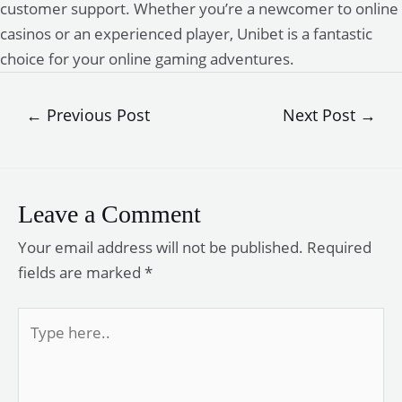
customer support. Whether you’re a newcomer to online
casinos or an experienced player, Unibet is a fantastic
choice for your online gaming adventures.
Post
←
Previous Post
Next Post
→
navigation
Leave a Comment
Your email address will not be published.
Required
fields are marked
*
Type
here..