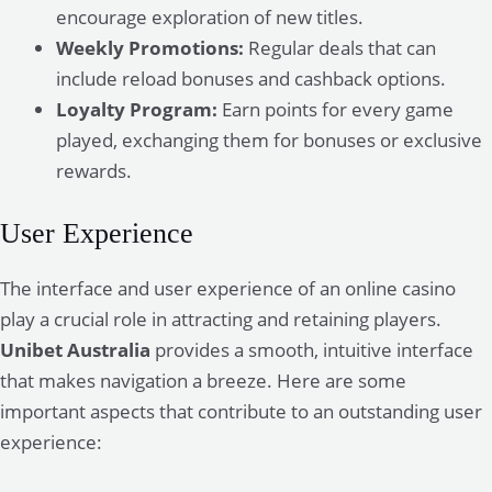
encourage exploration of new titles.
Weekly Promotions:
Regular deals that can
include reload bonuses and cashback options.
Loyalty Program:
Earn points for every game
played, exchanging them for bonuses or exclusive
rewards.
User Experience
The interface and user experience of an online casino
play a crucial role in attracting and retaining players.
Unibet Australia
provides a smooth, intuitive interface
that makes navigation a breeze. Here are some
important aspects that contribute to an outstanding user
experience: