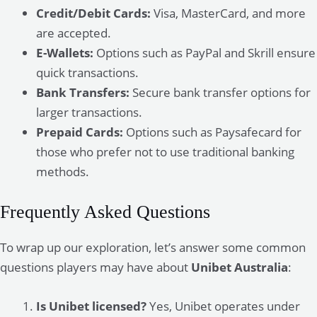
Credit/Debit Cards:
Visa, MasterCard, and more
are accepted.
E-Wallets:
Options such as PayPal and Skrill ensure
quick transactions.
Bank Transfers:
Secure bank transfer options for
larger transactions.
Prepaid Cards:
Options such as Paysafecard for
those who prefer not to use traditional banking
methods.
Frequently Asked Questions
To wrap up our exploration, let’s answer some common
questions players may have about
Unibet Australia
:
Is Unibet licensed?
Yes, Unibet operates under