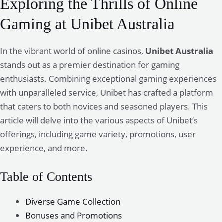
Exploring the Thrills of Online
Gaming at Unibet Australia
In the vibrant world of online casinos,
Unibet Australia
stands out as a premier destination for gaming
enthusiasts. Combining exceptional gaming experiences
with unparalleled service, Unibet has crafted a platform
that caters to both novices and seasoned players. This
article will delve into the various aspects of Unibet’s
offerings, including game variety, promotions, user
experience, and more.
Table of Contents
Diverse Game Collection
Bonuses and Promotions