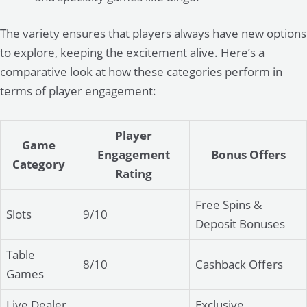
The variety ensures that players always have new options
to explore, keeping the excitement alive. Here’s a
comparative look at how these categories perform in
terms of player engagement:
Player
Game
Engagement
Bonus Offers
Category
Rating
Free Spins &
Slots
9/10
Deposit Bonuses
Table
8/10
Cashback Offers
Games
Live Dealer
Exclusive