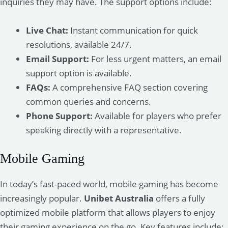
inquiries they may have. The support options include:
Live Chat:
Instant communication for quick
resolutions, available 24/7.
Email Support:
For less urgent matters, an email
support option is available.
FAQs:
A comprehensive FAQ section covering
common queries and concerns.
Phone Support:
Available for players who prefer
speaking directly with a representative.
Mobile Gaming
In today’s fast-paced world, mobile gaming has become
increasingly popular.
Unibet Australia
offers a fully
optimized mobile platform that allows players to enjoy
their gaming experience on the go. Key features include: