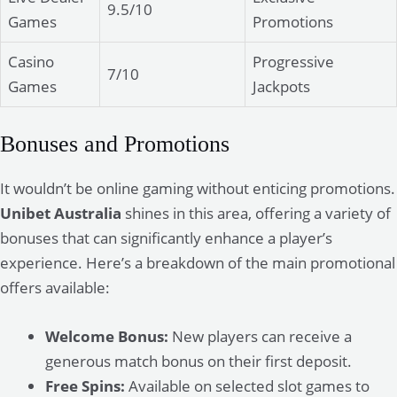
9.5/10
Games
Promotions
Casino
Progressive
7/10
Games
Jackpots
Bonuses and Promotions
It wouldn’t be online gaming without enticing promotions.
Unibet Australia
shines in this area, offering a variety of
bonuses that can significantly enhance a player’s
experience. Here’s a breakdown of the main promotional
offers available:
Welcome Bonus:
New players can receive a
generous match bonus on their first deposit.
Free Spins:
Available on selected slot games to