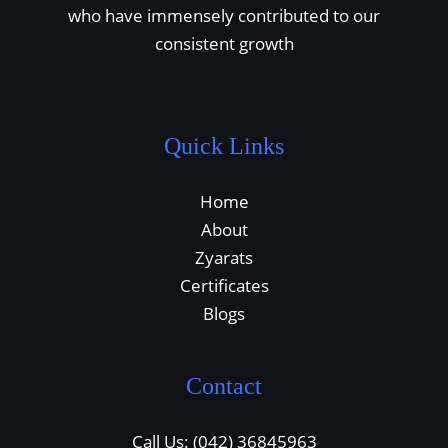
who have immensely contributed to our
consistent growth
Quick Links
Home
About
Zyarats
Certificates
Blogs
Contact
Call Us: (042) 36845963