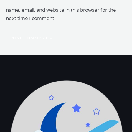
name, email, and website in this browser for the
next time I comment.