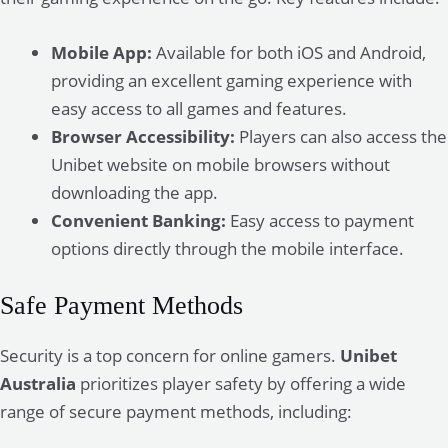
Mobile App:
Available for both iOS and Android,
providing an excellent gaming experience with
easy access to all games and features.
Browser Accessibility:
Players can also access the
Unibet website on mobile browsers without
downloading the app.
Convenient Banking:
Easy access to payment
options directly through the mobile interface.
Safe Payment Methods
Security is a top concern for online gamers.
Unibet
Australia
prioritizes player safety by offering a wide
range of secure payment methods, including: