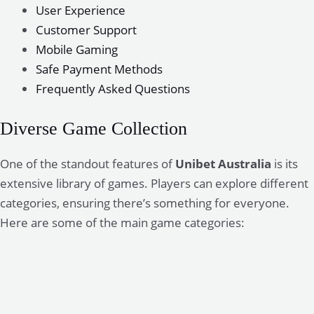
User Experience
Customer Support
Mobile Gaming
Safe Payment Methods
Frequently Asked Questions
Diverse Game Collection
One of the standout features of
Unibet Australia
is its
extensive library of games. Players can explore different
categories, ensuring there’s something for everyone.
Here are some of the main game categories: