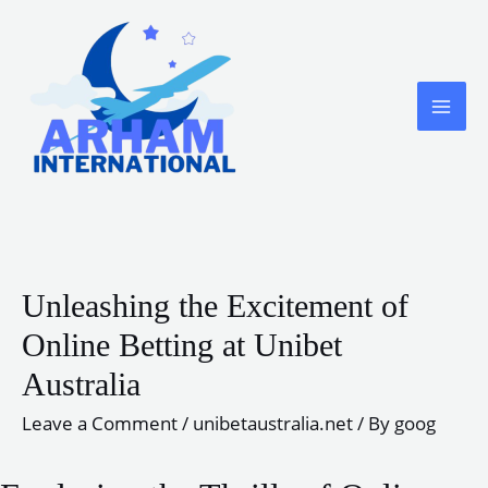
Skip
to
content
MA
ME
Unleashing the Excitement of
Online Betting at Unibet
Australia
Leave a Comment
/
unibetaustralia.net
/ By
goog