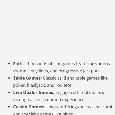
Slots:
Thousands of slot games featuring various
themes, pay lines, and progressive jackpots.
Table Games:
Classic card and table games like
poker, blackjack, and roulette.
Live Dealer Games:
Engage with real dealers
through a live-streamed experience.
Casino Games:
Unique offerings such as baccarat
and specialty games like bingo.