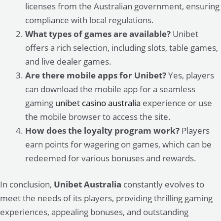
licenses from the Australian government, ensuring
compliance with local regulations.
What types of games are available?
Unibet
offers a rich selection, including slots, table games,
and live dealer games.
Are there mobile apps for Unibet?
Yes, players
can download the mobile app for a seamless
gaming
unibet casino australia
experience or use
the mobile browser to access the site.
How does the loyalty program work?
Players
earn points for wagering on games, which can be
redeemed for various bonuses and rewards.
In conclusion,
Unibet Australia
constantly evolves to
meet the needs of its players, providing thrilling gaming
experiences, appealing bonuses, and outstanding