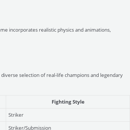
ame incorporates realistic physics and animations,
a diverse selection of real-life champions and legendary
Fighting Style
Striker
Striker/Submission