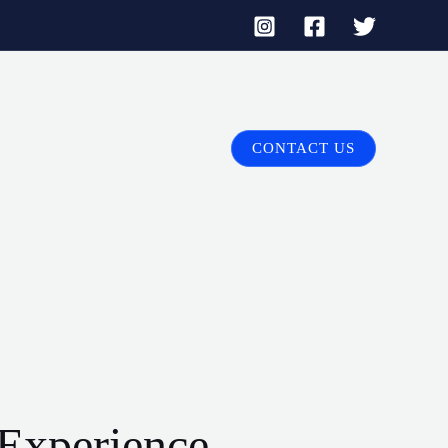
CONTACT US
 Experience