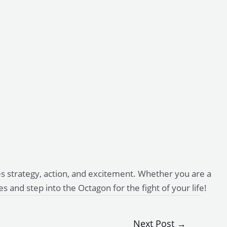
es strategy, action, and excitement. Whether you are a
and step into the Octagon for the fight of your life!
Next Post
→