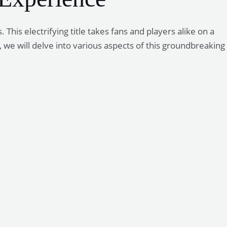
This electrifying title takes fans and players alike on a
e, we will delve into various aspects of this groundbreaking