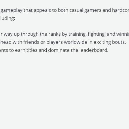
ve gameplay that appeals to both casual gamers and hardcor
luding:
way up through the ranks by training, fighting, and winni
ead with friends or players worldwide in exciting bouts.
ts to earn titles and dominate the leaderboard.