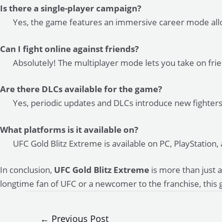
Is there a single-player campaign?
Yes, the game features an immersive career mode allow
Can I fight online against friends?
Absolutely! The multiplayer mode lets you take on frie
Are there DLCs available for the game?
Yes, periodic updates and DLCs introduce new fighters
What platforms is it available on?
UFC Gold Blitz Extreme is available on PC, PlayStation,
In conclusion,
UFC Gold Blitz Extreme
is more than just 
longtime fan of UFC or a newcomer to the franchise, this g
Post
←
Previous Post