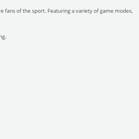
e fans of the sport. Featuring a variety of game modes,
ng.