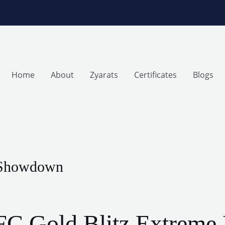
Home
About
Zyarats
Certificates
Blogs
 Showdown
FC Gold Blitz Extreme