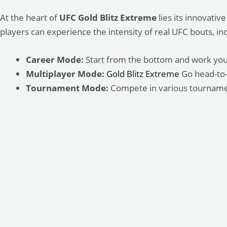
At the heart of
UFC Gold Blitz Extreme
lies its innovati
players can experience the intensity of real UFC bouts, inc
Career Mode:
Start from the bottom and work your 
Multiplayer Mode:
Gold Blitz Extreme
Go head-to-h
Tournament Mode:
Compete in various tournamen