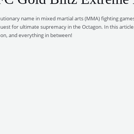
olutionary name in mixed martial arts (MMA) fighting games. 
 quest for ultimate supremacy in the Octagon. In this articl
on, and everything in between!