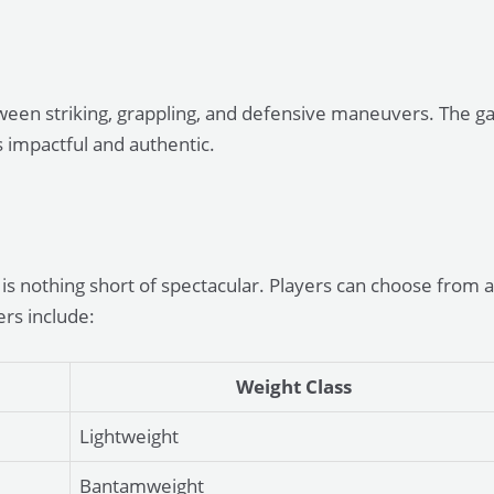
etween striking, grappling, and defensive maneuvers. The g
s impactful and authentic.
t is nothing short of spectacular. Players can choose from 
ers include:
Weight Class
Lightweight
Bantamweight