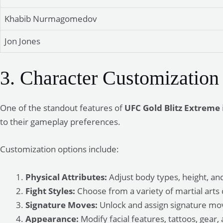
Khabib Nurmagomedov
Jon Jones
3. Character Customization
One of the standout features of
UFC Gold Blitz Extreme
to their gameplay preferences.
Customization options include:
Physical Attributes:
Adjust body types, height, an
Fight Styles:
Choose from a variety of martial arts di
Signature Moves:
Unlock and assign signature mov
Appearance:
Modify facial features, tattoos, gear, 