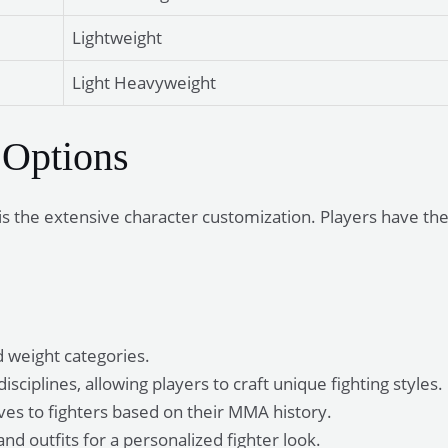
Lightweight
Light Heavyweight
 Options
is the extensive character customization. Players have the
d weight categories.
sciplines, allowing players to craft unique fighting styles.
es to fighters based on their MMA history.
and outfits for a personalized fighter look.