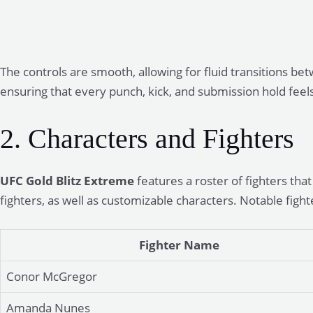
The controls are smooth, allowing for fluid transitions b
ensuring that every punch, kick, and submission hold feel
2. Characters and Fighters
UFC Gold Blitz Extreme
features a roster of fighters tha
fighters, as well as customizable characters. Notable fight
Fighter Name
Conor McGregor
Amanda Nunes