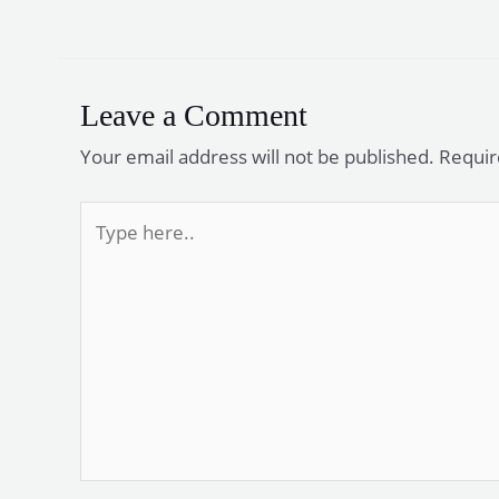
navigation
Leave a Comment
Your email address will not be published.
Requir
Type
here..