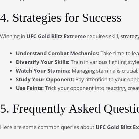
4. Strategies for Success
Winning in
UFC Gold Blitz Extreme
requires skill, strate
Understand Combat Mechanics:
Take time to lea
Diversify Your Skills:
Train in various fighting styl
Watch Your Stamina:
Managing stamina is crucial
Study Your Opponent:
Pay attention to your oppon
Use Feints:
Trick your opponent into reacting, creat
5. Frequently Asked Questi
Here are some common queries about
UFC Gold Blitz E