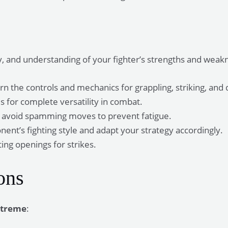
gy, and understanding of your fighter’s strengths and weak
rn the controls and mechanics for grappling, striking, and
es for complete versatility in combat.
; avoid spamming moves to prevent fatigue.
ent’s fighting style and adapt your strategy accordingly.
ing openings for strikes.
ons
xtreme
: