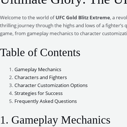
Welcome to the world of
UFC Gold Blitz Extreme
, a rev
thrilling journey through the highs and lows of a fighter’s
game, from gameplay mechanics to character customizati
Table of Contents
Gameplay Mechanics
Characters and Fighters
Character Customization Options
Strategies for Success
Frequently Asked Questions
1. Gameplay Mechanics