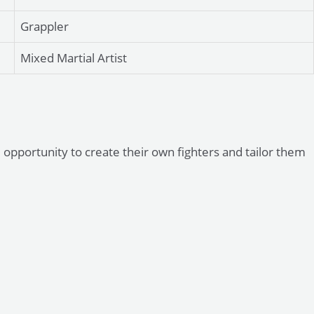
Grappler
Mixed Martial Artist
 opportunity to create their own fighters and tailor them