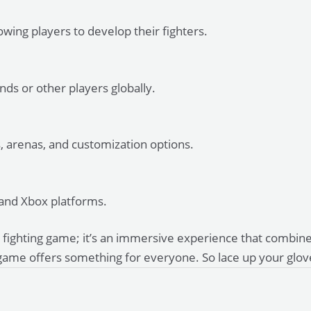
ing players to develop their fighters.
nds or other players globally.
, arenas, and customization options.
 and Xbox platforms.
a fighting game; it’s an immersive experience that combin
ame offers something for everyone. So lace up your gloves 