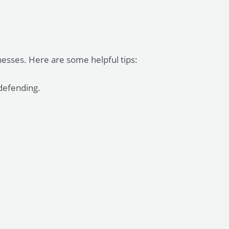
nesses. Here are some helpful tips:
 defending.