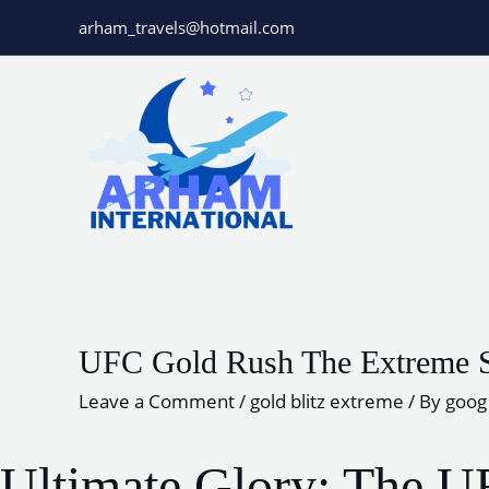
Skip
arham_travels@hotmail.com
to
content
UFC Gold Rush The Extreme
Leave a Comment
/
gold blitz extreme
/ By
goog
Ultimate Glory: The U