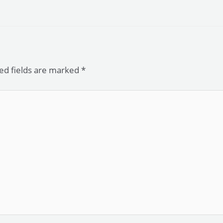
ed fields are marked
*