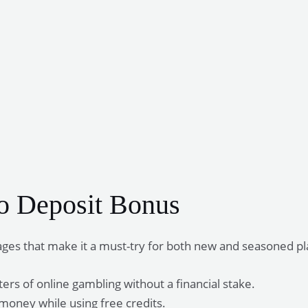
No Deposit Bonus
ges that make it a must-try for both new and seasoned pl
ters of online gambling without a financial stake.
money while using free credits.