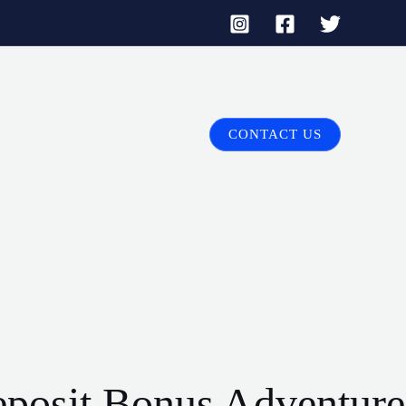
CONTACT US
eposit Bonus Adventure