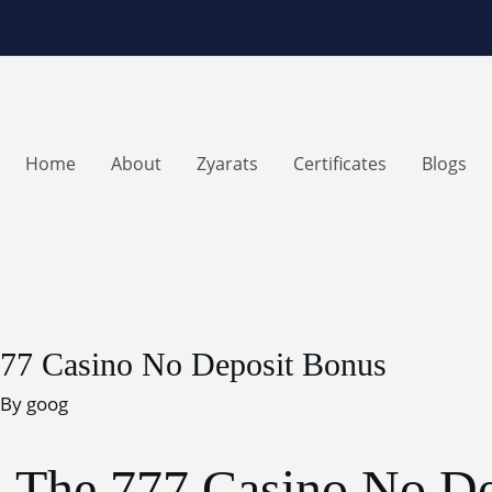
Home
About
Zyarats
Certificates
Blogs
777 Casino No Deposit Bonus
 By
goog
: The 777 Casino No D