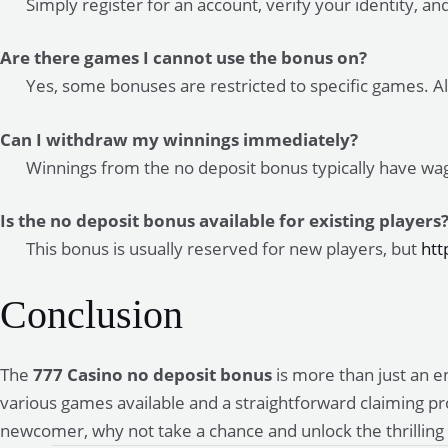
Simply register for an account, verify your identity, an
Are there games I cannot use the bonus on?
Yes, some bonuses are restricted to specific games. A
Can I withdraw my winnings immediately?
Winnings from the no deposit bonus typically have wa
Is the no deposit bonus available for existing players
This bonus is usually reserved for new players, but
htt
Conclusion
The
777 Casino no deposit bonus
is more than just an en
various games available and a straightforward claiming p
newcomer, why not take a chance and unlock the thrilling