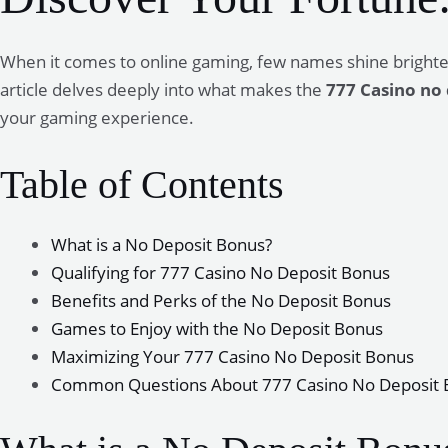
When it comes to online gaming, few names shine bright
article delves deeply into what makes the
777 Casino no
your gaming experience.
Table of Contents
What is a No Deposit Bonus?
Qualifying for 777 Casino No Deposit Bonus
Benefits and Perks of the No Deposit Bonus
Games to Enjoy with the No Deposit Bonus
Maximizing Your 777 Casino No Deposit Bonus
Common Questions About 777 Casino No Deposit 