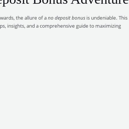
wards, the allure of a
no deposit bonus
is undeniable. This
tips, insights, and a comprehensive guide to maximizing