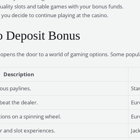
quality slots and table games with your bonus funds.
f you decide to continue playing at the casino.
o Deposit Bonus
it opens the door to a world of gaming options. Some popu
Description
ous paylines.
Sta
beat the dealer.
Eur
tions on a spinning wheel.
Eur
 and slot experiences.
Jac