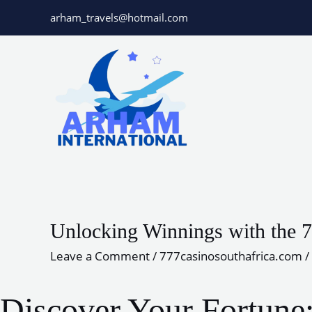
Skip
arham_travels@hotmail.com
to
content
Unlocking Winnings with the 
Leave a Comment
/
777casinosouthafrica.com
/
Discover Your Fortune