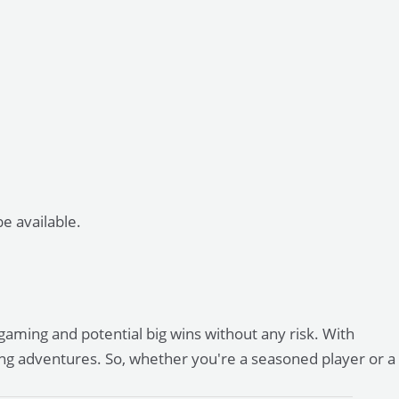
e available.
 gaming and potential big wins without any risk. With
ing adventures. So, whether you're a seasoned player or a