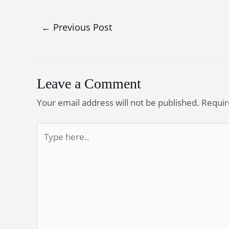
Post
←
Previous Post
navigation
Leave a Comment
Your email address will not be published.
Requir
Type
here..