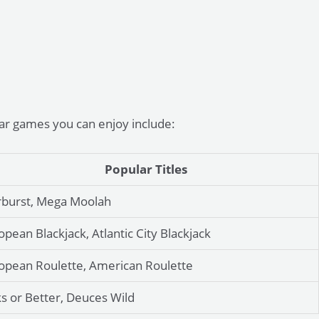
lar games you can enjoy include:
Popular Titles
rburst, Mega Moolah
opean Blackjack, Atlantic City Blackjack
opean Roulette, American Roulette
ks or Better, Deuces Wild