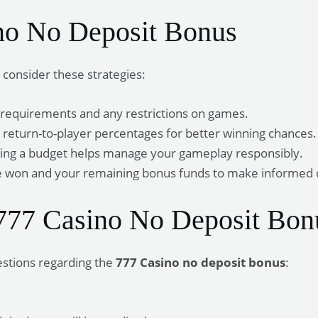
no No Deposit Bonus
, consider these strategies:
requirements and any restrictions on games.
 return-to-player percentages for better winning chances.
ting a budget helps manage your gameplay responsibly.
 won and your remaining bonus funds to make informed d
77 Casino No Deposit Bon
estions regarding the
777 Casino no deposit bonus
: