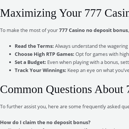
Maximizing Your 777 Casi
To make the most of your
777 Casino no deposit bonus
Read the Terms:
Always understand the wagering 
Choose High RTP Games:
Opt for games with high
Set a Budget:
Even when playing with a bonus, set
Track Your Winnings:
Keep an eye on what you’ve
Common Questions About 7
To further assist you, here are some frequently asked qu
How do I claim the no deposit bonus?