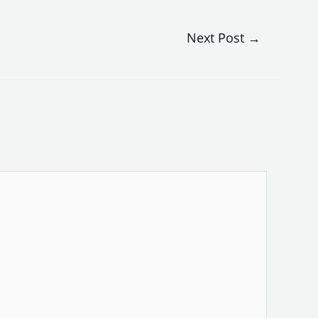
Next Post
→