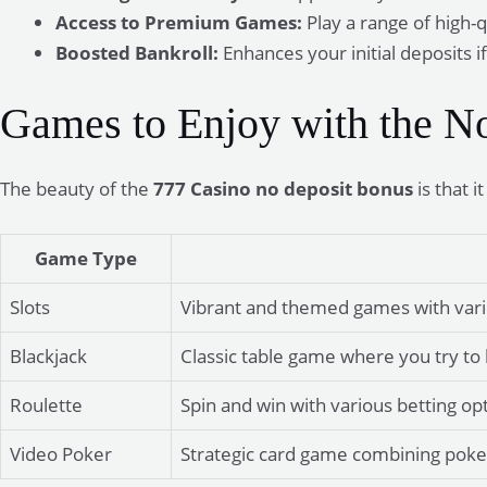
Access to Premium Games:
Play a range of high-
Boosted Bankroll:
Enhances your initial deposits i
Games to Enjoy with the N
The beauty of the
777 Casino no deposit bonus
is that 
Game Type
Slots
Vibrant and themed games with vari
Blackjack
Classic table game where you try to 
Roulette
Spin and win with various betting op
Video Poker
Strategic card game combining poker