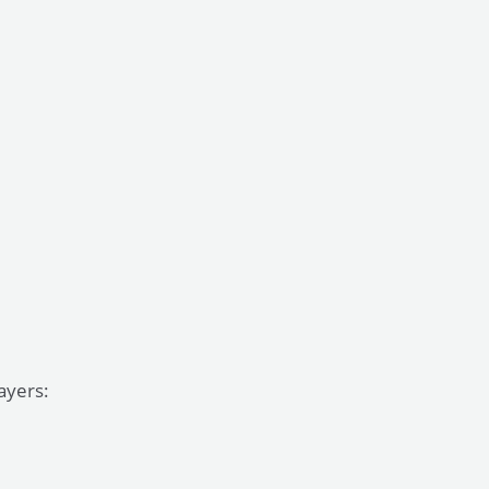
ayers: