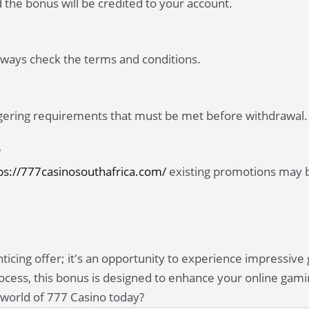
d the bonus will be credited to your account.
lways check the terms and conditions.
gering requirements that must be met before withdrawal.
?
ps://777casinosouthafrica.com/
existing promotions may b
ticing offer; it's an opportunity to experience impressive
rocess, this bonus is designed to enhance your online gam
 world of 777 Casino today?