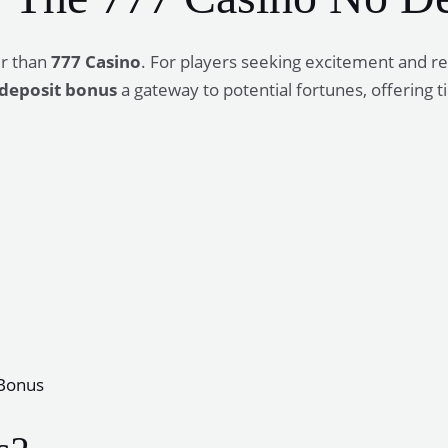
er than
777 Casino
. For players seeking excitement and re
 deposit bonus
a gateway to potential fortunes, offering 
Bonus