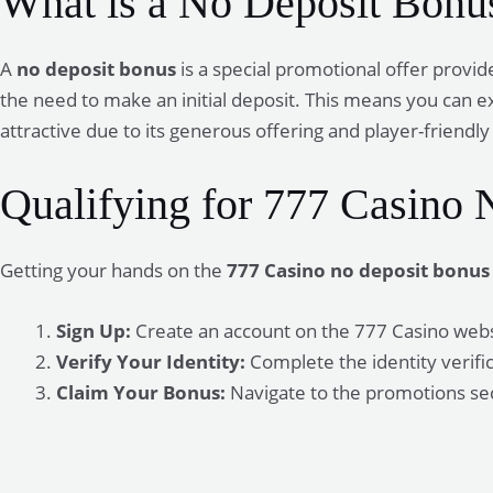
What is a No Deposit Bonu
A
no deposit bonus
is a special promotional offer provid
the need to make an initial deposit. This means you can 
attractive due to its generous offering and player-friendly
Qualifying for 777 Casino
Getting your hands on the
777 Casino no deposit bonus
Sign Up:
Create an account on the 777 Casino webs
Verify Your Identity:
Complete the identity verifi
Claim Your Bonus:
Navigate to the promotions sec