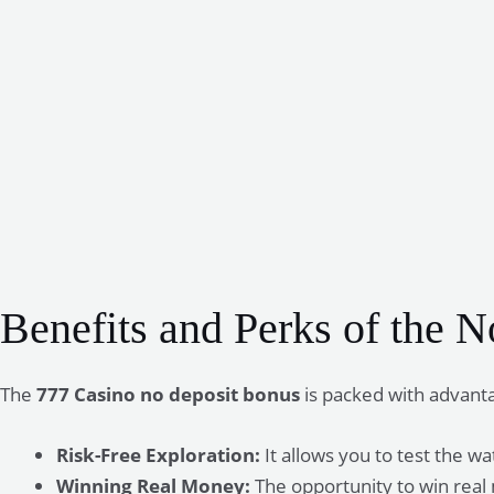
Benefits and Perks of the 
The
777 Casino no deposit bonus
is packed with advanta
Risk-Free Exploration:
It allows you to test the wa
Winning Real Money:
The opportunity to win real 