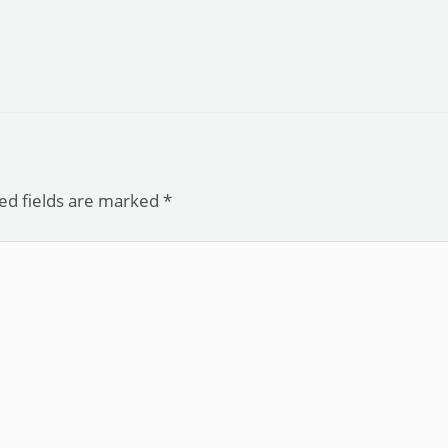
ed fields are marked
*