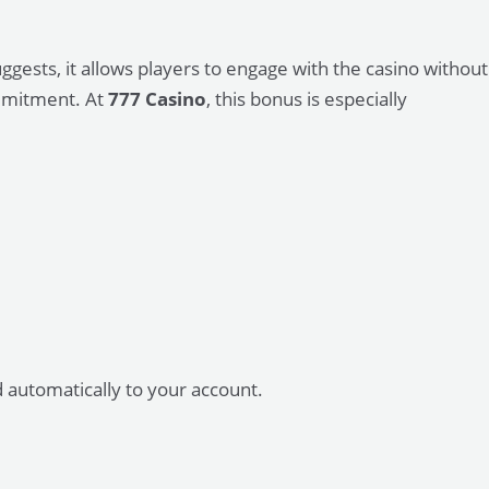
ggests, it allows players to engage with the casino without
ommitment. At
777 Casino
, this bonus is especially
 automatically to your account.