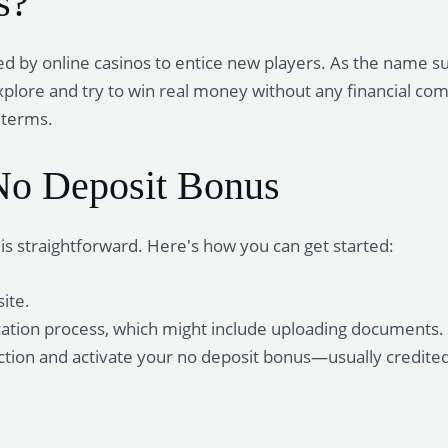
s?
ed by online casinos to entice new players. As the name su
explore and try to win real money without any financial c
 terms.
 No Deposit Bonus
is straightforward. Here's how you can get started:
ite.
cation process, which might include uploading documents.
tion and activate your no deposit bonus—usually credited