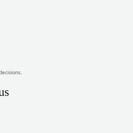
ecisions.
us