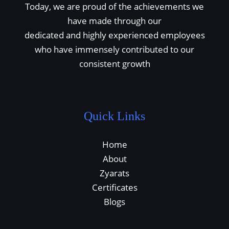
Today, we are proud of the achievements we
have made through our
dedicated and highly experienced employees
who have immensely contributed to our
consistent growth
Quick Links
Home
About
Zyarats
Certificates
Blogs