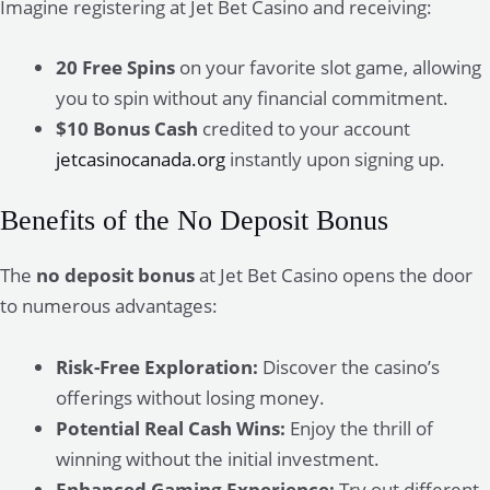
Imagine registering at Jet Bet Casino and receiving:
20 Free Spins
on your favorite slot game, allowing
you to spin without any financial commitment.
$10 Bonus Cash
credited to your account
jetcasinocanada.org
instantly upon signing up.
Benefits of the No Deposit Bonus
The
no deposit bonus
at Jet Bet Casino opens the door
to numerous advantages:
Risk-Free Exploration:
Discover the casino’s
offerings without losing money.
Potential Real Cash Wins:
Enjoy the thrill of
winning without the initial investment.
Enhanced Gaming Experience:
Try out different