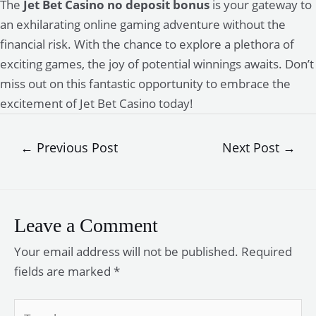
The
Jet Bet Casino no deposit bonus
is your gateway to
an exhilarating online gaming adventure without the
financial risk. With the chance to explore a plethora of
exciting games, the joy of potential winnings awaits. Don’t
miss out on this fantastic opportunity to embrace the
excitement of Jet Bet Casino today!
Post
←
Previous Post
Next Post
→
navigation
Leave a Comment
Your email address will not be published.
Required
fields are marked
*
Type