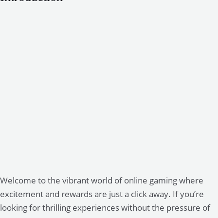
Welcome to the vibrant world of online gaming where
excitement and rewards are just a click away. If you’re
looking for thrilling experiences without the pressure of