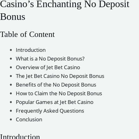
Casino’s Enchanting No Deposit
Bonus
Table of Content
Introduction
What is a No Deposit Bonus?
Overview of Jet Bet Casino
The Jet Bet Casino No Deposit Bonus
Benefits of the No Deposit Bonus
How to Claim the No Deposit Bonus
Popular Games at Jet Bet Casino
Frequently Asked Questions
Conclusion
Introduction