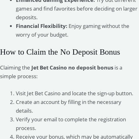
games and find favorites before deciding on larger
deposits.
Financial Flexibility:
Enjoy gaming without the
worry of your budget.
How to Claim the No Deposit Bonus
Claiming the
Jet Bet Casino no deposit bonus
is a
simple process:
Visit Jet Bet Casino and locate the sign-up button.
Create an account by filling in the necessary
details.
Verify your email to complete the registration
process.
Receive your bonus, which may be automatically