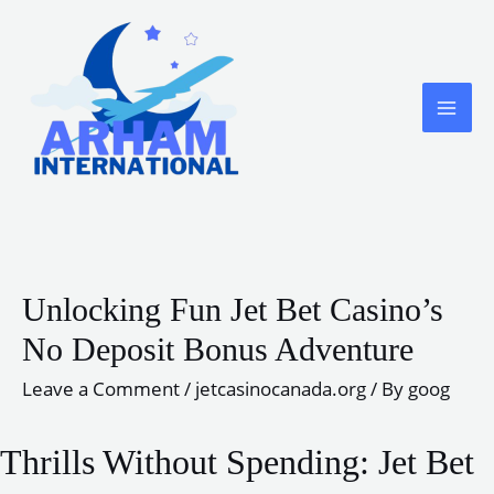
Skip
to
content
MA
ME
Unlocking Fun Jet Bet Casino’s
No Deposit Bonus Adventure
Leave a Comment
/
jetcasinocanada.org
/ By
goog
Thrills Without Spending: Jet Bet