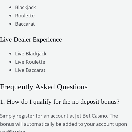
Blackjack
Roulette
Baccarat
Live Dealer Experience
Live Blackjack
Live Roulette
Live Baccarat
Frequently Asked Questions
1. How do I qualify for the no deposit bonus?
Simply register for an account at Jet Bet Casino. The
bonus will automatically be added to your account upon