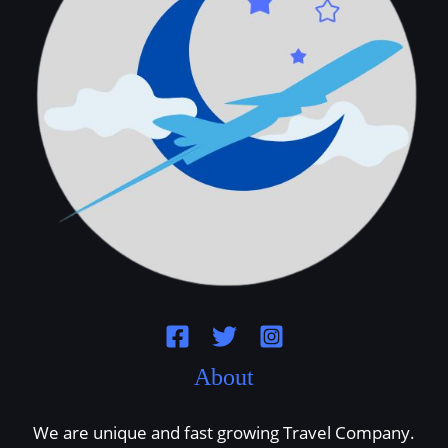
About
We are unique and fast growing Travel Company.