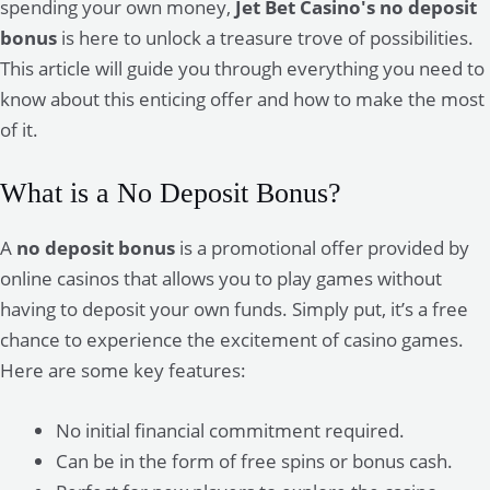
spending your own money,
Jet Bet Casino's no deposit
bonus
is here to unlock a treasure trove of possibilities.
This article will guide you through everything you need to
know about this enticing offer and how to make the most
of it.
What is a No Deposit Bonus?
A
no deposit bonus
is a promotional offer provided by
online casinos that allows you to play games without
having to deposit your own funds. Simply put, it’s a free
chance to experience the excitement of casino games.
Here are some key features:
No initial financial commitment required.
Can be in the form of free spins or bonus cash.