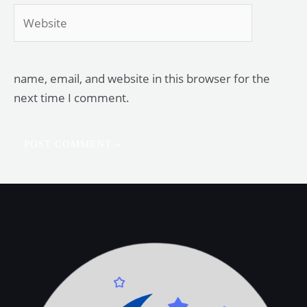
Website
name, email, and website in this browser for the
next time I comment.