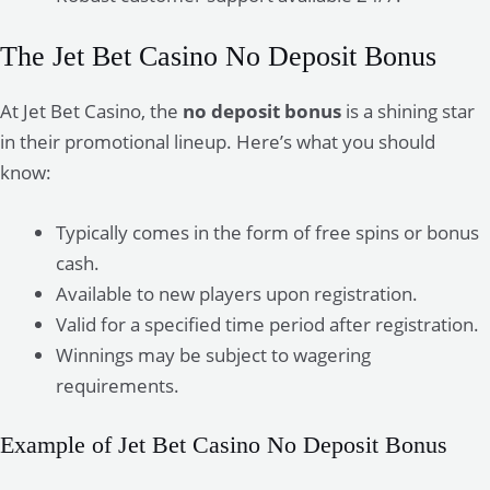
The Jet Bet Casino No Deposit Bonus
At Jet Bet Casino, the
no deposit bonus
is a shining star
in their promotional lineup. Here’s what you should
know:
Typically comes in the form of free spins or bonus
cash.
Available to new players upon registration.
Valid for a specified time period after registration.
Winnings may be subject to wagering
requirements.
Example of Jet Bet Casino No Deposit Bonus