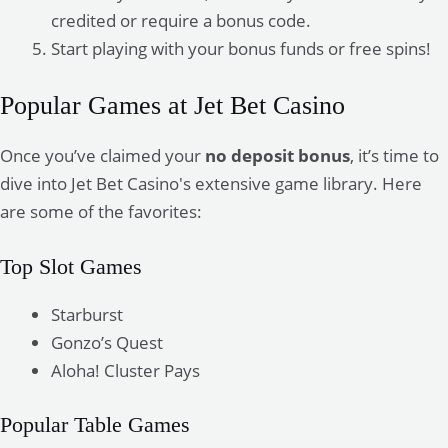
credited or require a bonus code.
Start playing with your bonus funds or free spins!
Popular Games at Jet Bet Casino
Once you’ve claimed your
no deposit bonus
, it’s time to
dive into Jet Bet Casino's extensive game library. Here
are some of the favorites:
Top Slot Games
Starburst
Gonzo’s Quest
Aloha! Cluster Pays
Popular Table Games