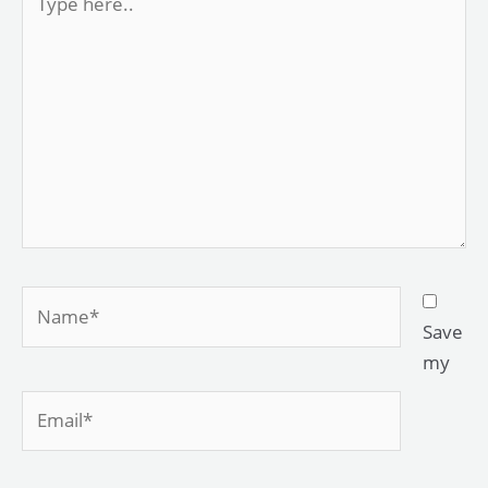
here..
Name*
Save
my
Email*