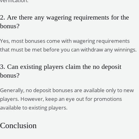
verification.
2. Are there any wagering requirements for the
bonus?
Yes, most bonuses come with wagering requirements
that must be met before you can withdraw any winnings.
3. Can existing players claim the no deposit
bonus?
Generally, no deposit bonuses are available only to new
players. However, keep an eye out for promotions
available to existing players.
Conclusion