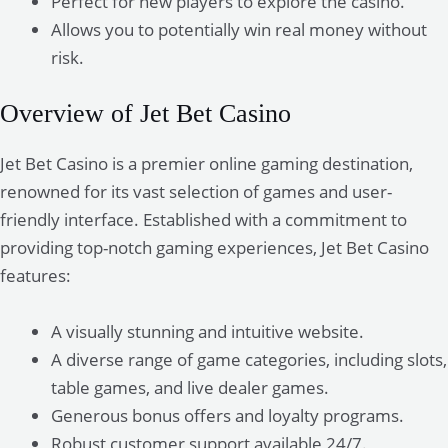
Perfect for new players to explore the casino.
Allows you to potentially win real money without
risk.
Overview of Jet Bet Casino
Jet Bet Casino is a premier online gaming destination,
renowned for its vast selection of games and user-
friendly interface. Established with a commitment to
providing top-notch gaming experiences, Jet Bet Casino
features:
A visually stunning and intuitive website.
A diverse range of game categories, including slots,
table games, and live dealer games.
Generous bonus offers and loyalty programs.
Robust customer support available 24/7.