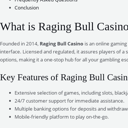
Conclusion
What is Raging Bull Casin
Founded in 2014,
Raging Bull Casino
is an online gaming 
interface. Licensed and regulated, it assures players of a
options, making it a one-stop hub for all your gambling e
Key Features of Raging Bull Casi
Extensive selection of games, including slots, blackj
24/7 customer support for immediate assistance.
Multiple banking options for deposits and withdraw
Mobile-friendly platform to play on-the-go.