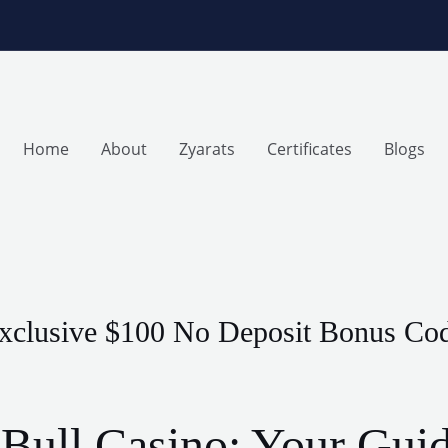
Home
About
Zyarats
Certificates
Blogs
xclusive $100 No Deposit Bonus Cod
 Bull Casino: Your Gui