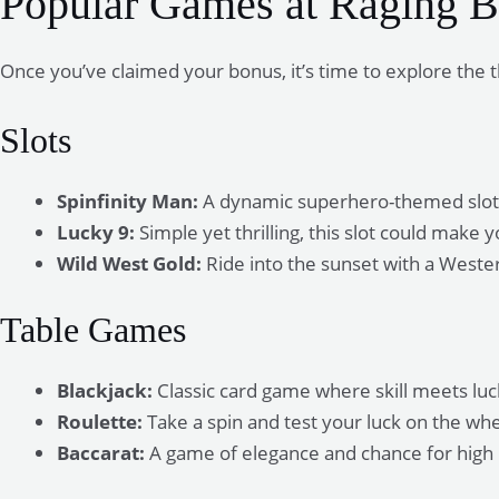
Popular Games at Raging B
Once you’ve claimed your bonus, it’s time to explore the t
Slots
Spinfinity Man:
A dynamic superhero-themed slot 
Lucky 9:
Simple yet thrilling, this slot could make y
Wild West Gold:
Ride into the sunset with a Weste
Table Games
Blackjack:
Classic card game where skill meets luc
Roulette:
Take a spin and test your luck on the whe
Baccarat:
A game of elegance and chance for high r