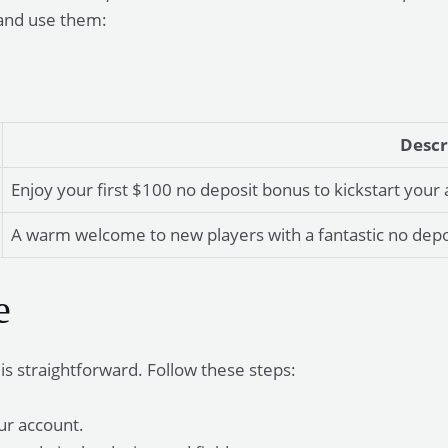
 and use them:
Descr
Enjoy your first $100 no deposit bonus to kickstart your
A warm welcome to new players with a fantastic no depo
e
is straightforward. Follow these steps:
ur account.