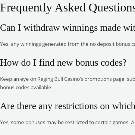
Frequently Asked Question
Can I withdraw winnings made wit
Yes, any winnings generated from the no deposit bonus ca
How do I find new bonus codes?
Keep an eye on Raging Bull Casino’s promotions page, subs
bonus codes available.
Are there any restrictions on whi
Yes, some bonuses may be restricted to certain games. A