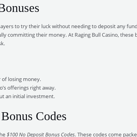
 Bonuses
yers to try their luck without needing to deposit any fund
ly committing their money. At Raging Bull Casino, these 
sk.
 of losing money.
o’s offerings right away.
t an initial investment.
t Bonus Codes
the
$100 No Deposit Bonus Codes
. These codes come packed