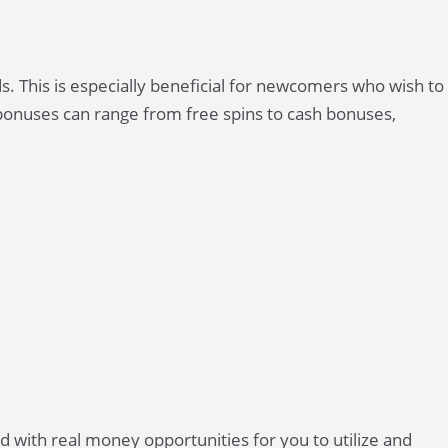
s. This is especially beneficial for newcomers who wish to
bonuses can range from free spins to cash bonuses,
 with real money opportunities for you to utilize and