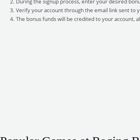
During the signup process, enter your desired bonu
Verify your account through the email link sent to 
The bonus funds will be credited to your account, al