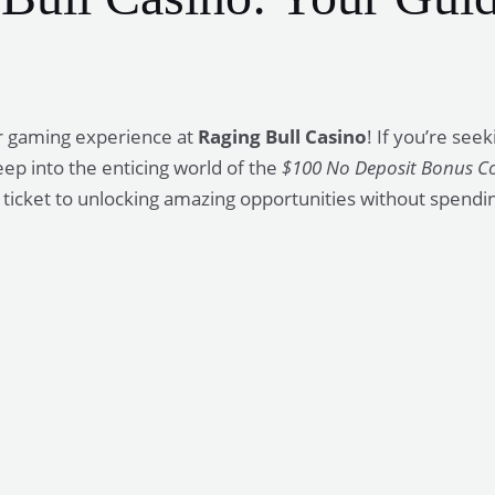
r gaming experience at
Raging Bull Casino
! If you’re se
 deep into the enticing world of the
$100 No Deposit Bonus C
ticket to unlocking amazing opportunities without spendi