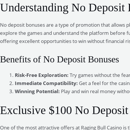
Understanding No Deposit
No deposit bonuses are a type of promotion that allows pla
explore the games and understand the platform before ful
offering excellent opportunities to win without financial ri
Benefits of No Deposit Bonuses
Risk-Free Exploration:
Try games without the fear
Immediate Compatibility:
Get a feel for the casin
Winning Potential:
Play and win real money withou
Exclusive $100 No Deposi
One of the most attractive offers at Raging Bull Casino is 