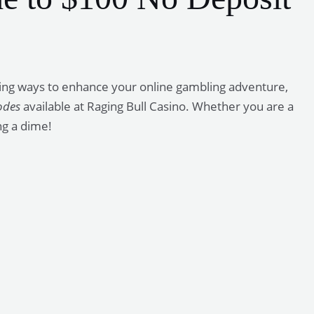
eking ways to enhance your online gambling adventure,
odes
available at Raging Bull Casino. Whether you are a
ng a dime!