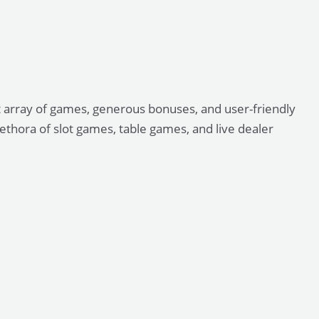
st array of games, generous bonuses, and user-friendly
lethora of slot games, table games, and live dealer