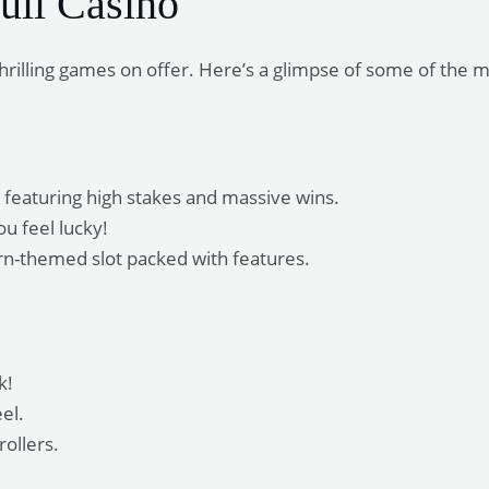
ull Casino
hrilling games on offer. Here’s a glimpse of some of the m
featuring high stakes and massive wins.
ou feel lucky!
rn-themed slot packed with features.
k!
el.
ollers.