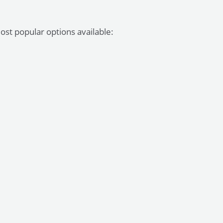
ost popular options available: