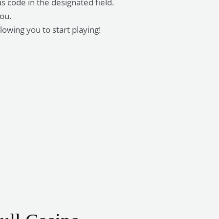
s code in the designated field.
you.
lowing you to start playing!