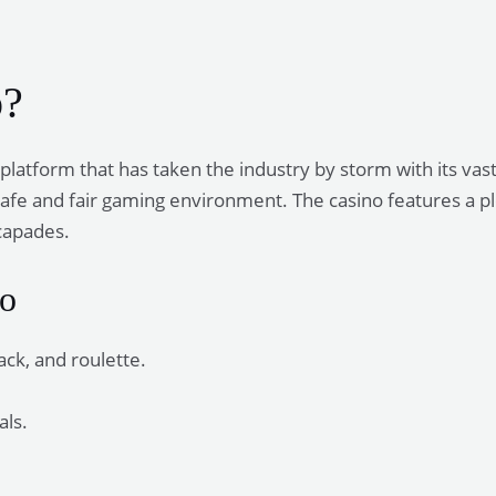
o?
platform that has taken the industry by storm with its va
 safe and fair gaming environment. The casino features a p
scapades.
no
ack, and roulette.
als.