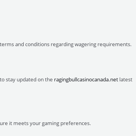
s terms and conditions regarding wagering requirements.
 to stay updated on the
ragingbullcasinocanada.net
latest
sure it meets your gaming preferences.