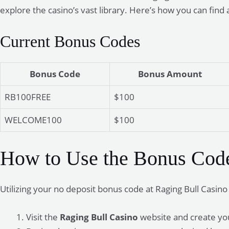
explore the casino’s vast library. Here’s how you can find
Current Bonus Codes
Bonus Code
Bonus Amount
RB100FREE
$100
WELCOME100
$100
How to Use the Bonus Cod
Utilizing your no deposit bonus code at Raging Bull Casino 
Visit the
Raging Bull Casino
website and create yo