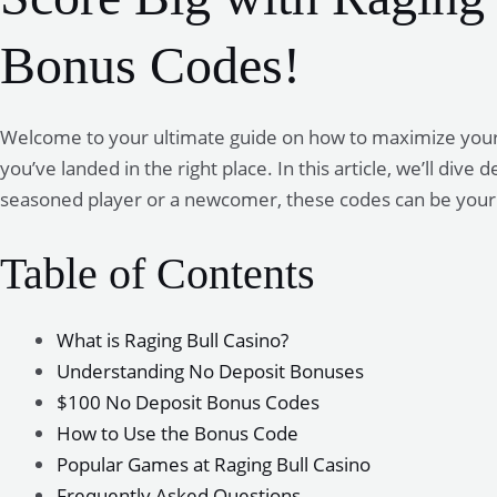
Bonus Codes!
Welcome to your ultimate guide on how to maximize you
you’ve landed in the right place. In this article, we’ll dive
seasoned player or a newcomer, these codes can be your 
Table of Contents
What is Raging Bull Casino?
Understanding No Deposit Bonuses
$100 No Deposit Bonus Codes
How to Use the Bonus Code
Popular Games at Raging Bull Casino
Frequently Asked Questions