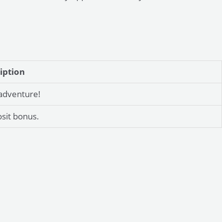
iption
 adventure!
sit bonus.