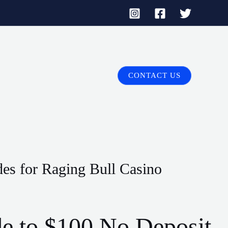
CONTACT US
es for Raging Bull Casino
de to $100 No Deposit