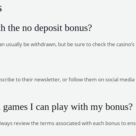
s
h the no deposit bonus?
n usually be withdrawn, but be sure to check the casino’
cribe to their newsletter, or follow them on social media
ch games I can play with my bonus?
lways review the terms associated with each bonus to en