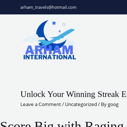
Skip
arham_travels@hotmail.com
to
content
Unlock Your Winning Streak E
Leave a Comment
/
Uncategorized
/ By
goog
Score Big with Raging