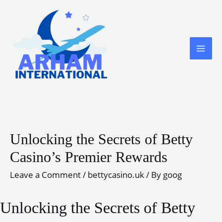
Skip
to
content
MA
ME
Unlocking the Secrets of Betty
Casino’s Premier Rewards
Leave a Comment
/
bettycasino.uk
/ By
goog
Unlocking the Secrets of Betty