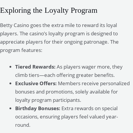
Exploring the Loyalty Program
Betty Casino goes the extra mile to reward its loyal
players. The casino’s loyalty program is designed to
appreciate players for their ongoing patronage. The
program features:
Tiered Rewards:
As players wager more, they
climb tiers—each offering greater benefits.
Exclusive Offers:
Members receive personalized
bonuses and promotions, solely available for
loyalty program participants.
Birthday Bonuses:
Extra rewards on special
occasions, ensuring players feel valued year-
round.