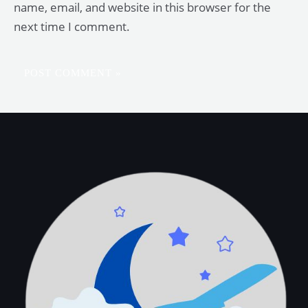
name, email, and website in this browser for the
next time I comment.