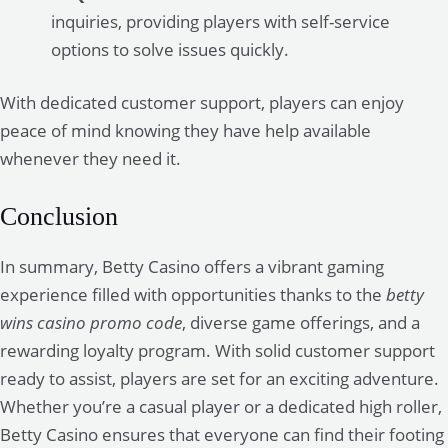
inquiries, providing players with self-service
options to solve issues quickly.
With dedicated customer support, players can enjoy
peace of mind knowing they have help available
whenever they need it.
Conclusion
In summary, Betty Casino offers a vibrant gaming
experience filled with opportunities thanks to the
betty
wins casino promo code
, diverse game offerings, and a
rewarding loyalty program. With solid customer support
ready to assist, players are set for an exciting adventure.
Whether you’re a casual player or a dedicated high roller,
Betty Casino ensures that everyone can find their footing