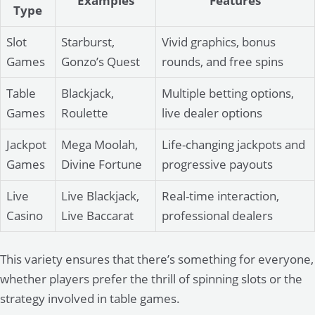
Examples
Features
Type
Slot
Starburst,
Vivid graphics, bonus
Games
Gonzo’s Quest
rounds, and free spins
Table
Blackjack,
Multiple betting options,
Games
Roulette
live dealer options
Jackpot
Mega Moolah,
Life-changing jackpots and
Games
Divine Fortune
progressive payouts
Live
Live Blackjack,
Real-time interaction,
Casino
Live Baccarat
professional dealers
This variety ensures that there’s something for everyone,
whether players prefer the thrill of spinning slots or the
strategy involved in table games.