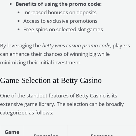
Benefits of using the promo code:
Increased bonuses on deposits
Access to exclusive promotions
Free spins on selected slot games
By leveraging the
betty wins casino promo code
, players
can enhance their chances of winning big while
minimizing their initial investment.
Game Selection at Betty Casino
One of the standout features of Betty Casino is its
extensive game library. The selection can be broadly
categorized as follows:
Game