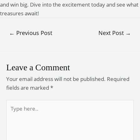
and win big. Dive into the excitement today and see what
treasures await!
Post
←
Previous Post
Next Post
→
navigation
Leave a Comment
Your email address will not be published.
Required
fields are marked
*
Type
here..