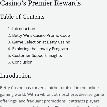
Casino’s Premier Rewards
Table of Contents
Introduction
Betty Wins Casino Promo Code
Game Selection at Betty Casino
Exploring the Loyalty Program
Customer Support Insights
Conclusion
Introduction
Betty Casino has carved a niche for itself in the online
gaming world. With a vibrant atmosphere, diverse game
offerings, and frequent promotions, it attracts players