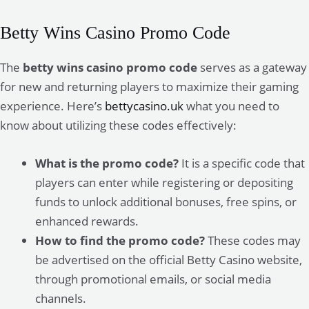
Betty Wins Casino Promo Code
The
betty wins casino promo code
serves as a gateway
for new and returning players to maximize their gaming
experience. Here’s
bettycasino.uk
what you need to
know about utilizing these codes effectively:
What is the promo code?
It is a specific code that
players can enter while registering or depositing
funds to unlock additional bonuses, free spins, or
enhanced rewards.
How to find the promo code?
These codes may
be advertised on the official Betty Casino website,
through promotional emails, or social media
channels.