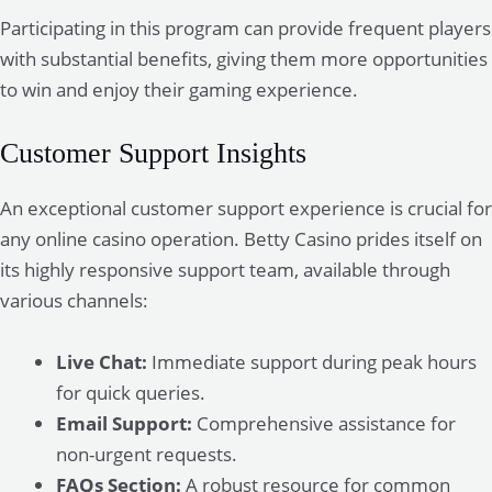
Participating in this program can provide frequent players
with substantial benefits, giving them more opportunities
to win and enjoy their gaming experience.
Customer Support Insights
An exceptional customer support experience is crucial for
any online casino operation. Betty Casino prides itself on
its highly responsive support team, available through
various channels:
Live Chat:
Immediate support during peak hours
for quick queries.
Email Support:
Comprehensive assistance for
non-urgent requests.
FAQs Section:
A robust resource for common