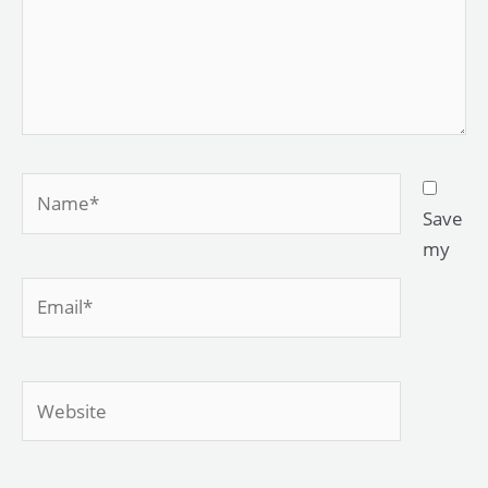
Name*
Save
my
Email*
Website