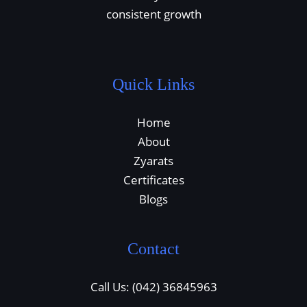
consistent growth
Quick Links
Home
About
Zyarats
Certificates
Blogs
Contact
Call Us: (042) 36845963