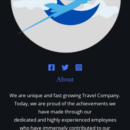
About
We are unique and fast growing Travel Company.
Today, we are proud of the achievements we
have made through our
dedicated and highly experienced employees
who have immensely contributed to our