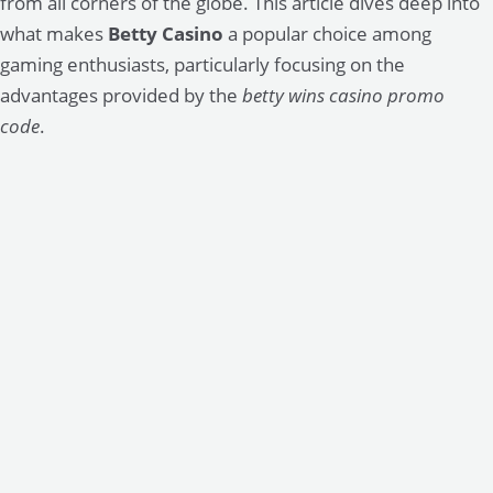
from all corners of the globe. This article dives deep into
what makes
Betty Casino
a popular choice among
gaming enthusiasts, particularly focusing on the
advantages provided by the
betty wins casino promo
code
.