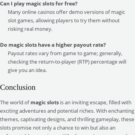
Can I play magic slots for free?
Many online casinos offer demo versions of magic
slot games, allowing players to try them without
risking real money.
Do magic slots have a higher payout rate?
Payout rates vary from game to game; generally,
checking the return-to-player (RTP) percentage will
give you an idea.
Conclusion
The world of
magic slots
is an inviting escape, filled with
exciting adventures and potential riches. With enchanting
themes, captivating designs, and thrilling gameplay, these
slots promise not only a chance to win but also an