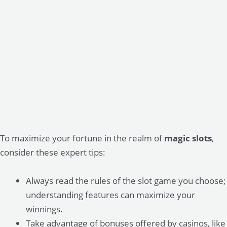
To maximize your fortune in the realm of
magic slots
,
consider these expert tips:
Always read the rules of the slot game you choose;
understanding features can maximize your
winnings.
Take advantage of bonuses offered by casinos, like