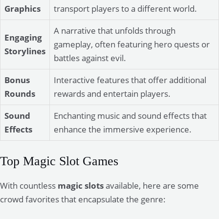
Graphics
transport players to a different world.
A narrative that unfolds through
Engaging
gameplay, often featuring hero quests or
Storylines
battles against evil.
Bonus
Interactive features that offer additional
Rounds
rewards and entertain players.
Sound
Enchanting music and sound effects that
Effects
enhance the immersive experience.
Top Magic Slot Games
With countless
magic slots
available, here are some
crowd favorites that encapsulate the genre: