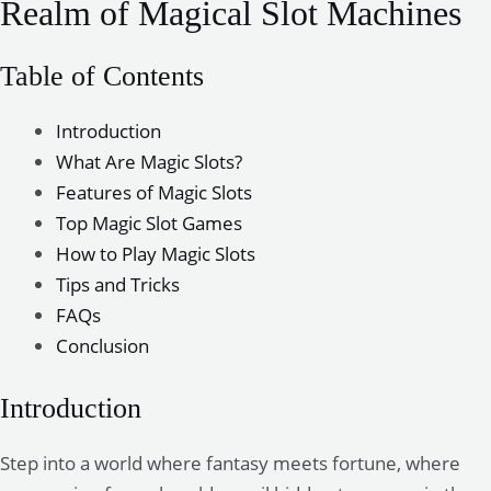
Realm of Magical Slot Machines
Table of Contents
Introduction
What Are Magic Slots?
Features of Magic Slots
Top Magic Slot Games
How to Play Magic Slots
Tips and Tricks
FAQs
Conclusion
Introduction
Step into a world where fantasy meets fortune, where