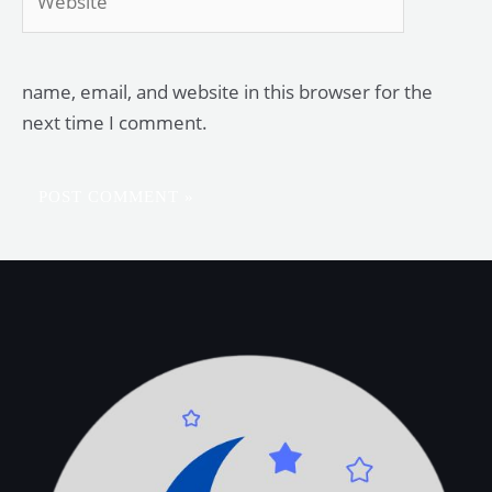
name, email, and website in this browser for the
next time I comment.