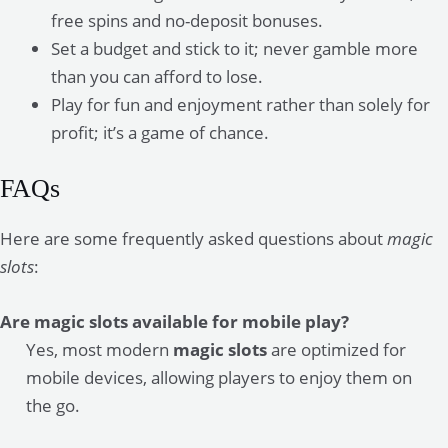
free spins and no-deposit bonuses.
Set a budget and stick to it; never gamble more
than you can afford to lose.
Play for fun and enjoyment rather than solely for
profit; it’s a game of chance.
FAQs
Here are some frequently asked questions about
magic
slots
:
Are magic slots available for mobile play?
Yes, most modern
magic slots
are optimized for
mobile devices, allowing players to enjoy them on
the go.