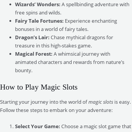
Wizards’ Wonders:
A spellbinding adventure with
free spins and wilds.
Fairy Tale Fortunes:
Experience enchanting
bonuses in a world of fairy tales.
Dragon’s Lair:
Chase mythical dragons for
treasure in this high-stakes game.
Magical Forest:
A whimsical journey with
animated characters and rewards from nature’s
bounty.
How to Play Magic Slots
Starting your journey into the world of
magic slots
is easy.
Follow these steps to embark on your adventure:
Select Your Game:
Choose a magic slot game that