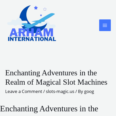
Skip
to
content
MA
ME
Enchanting Adventures in the
Realm of Magical Slot Machines
Leave a Comment
/
slots-magic.us
/ By
goog
Enchanting Adventures in the