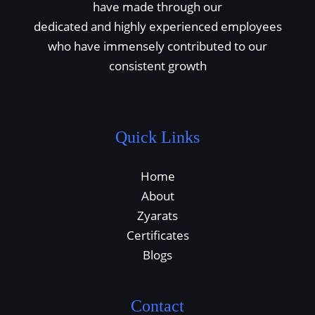
have made through our
dedicated and highly experienced employees
who have immensely contributed to our
consistent growth
Quick Links
Home
About
Zyarats
Certificates
Blogs
Contact