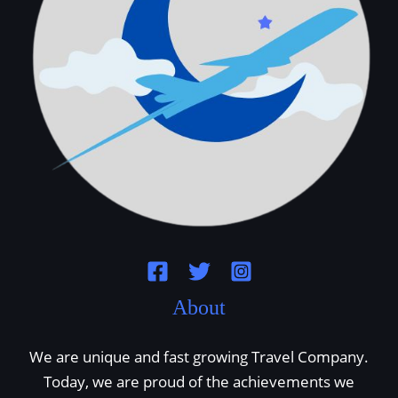
About
We are unique and fast growing Travel Company.
Today, we are proud of the achievements we