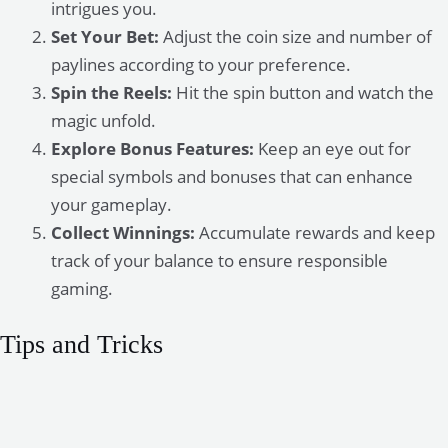
intrigues you.
Set Your Bet:
Adjust the coin size and number of
paylines according to your preference.
Spin the Reels:
Hit the spin button and watch the
magic unfold.
Explore Bonus Features:
Keep an eye out for
special symbols and bonuses that can enhance
your gameplay.
Collect Winnings:
Accumulate rewards and keep
track of your balance to ensure responsible
gaming.
Tips and Tricks