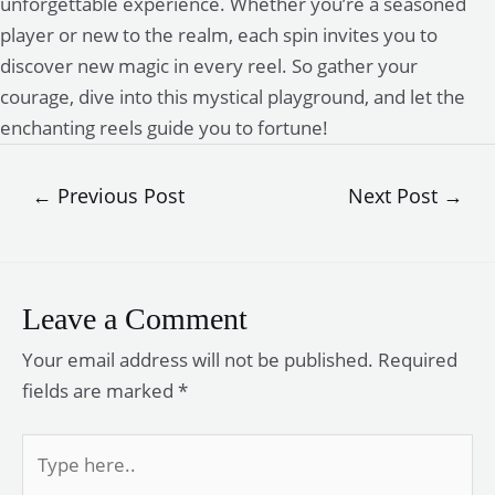
unforgettable experience. Whether you’re a seasoned
player or new to the realm, each spin invites you to
discover new magic in every reel. So gather your
courage, dive into this mystical playground, and let the
enchanting reels guide you to fortune!
Post
←
Previous Post
Next Post
→
navigation
Leave a Comment
Your email address will not be published.
Required
fields are marked
*
Type
here..