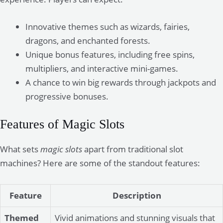
Innovative themes such as wizards, fairies,
dragons, and enchanted forests.
Unique bonus features, including free spins,
multipliers, and interactive mini-games.
A chance to win big rewards through jackpots and
progressive bonuses.
Features of Magic Slots
What sets
magic slots
apart from traditional slot
machines? Here are some of the standout features:
Feature
Description
Themed
Vivid animations and stunning visuals that