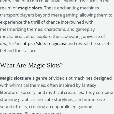
every spin of a reel could unveil hidden treasures in the
realm of
magic slots
. These enchanting machines
transport players beyond mere gaming, allowing them to
experience the thrill of chance intertwined with
mesmerizing themes, characters, and gameplay
mechanics. Let us explore the captivating universe of
magic slots
https://slots-magic.us/
and reveal the secrets
behind their allure.
What Are Magic Slots?
Magic slots
are a genre of video slot machines designed
with whimsical themes, often inspired by fantasy
literature, sorcery, and mythical creatures. They combine
stunning graphics, intricate storylines, and immersive
sound effects, creating an unparalleled gaming
experience. Players can expect: