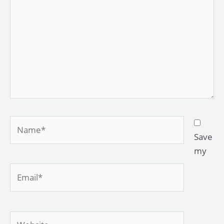
Name*
Save
my
Email*
Website