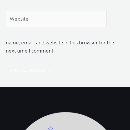
Website
name, email, and website in this browser for the
next time I comment.