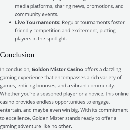
media platforms, sharing news, promotions, and
community events.
Live Tournaments:
Regular tournaments foster
friendly competition and excitement, putting
players in the spotlight.
Conclusion
In conclusion,
Golden Mister Casino
offers a dazzling
gaming experience that encompasses a rich variety of
games, enticing bonuses, and a vibrant community.
Whether you’re a seasoned player or a novice, this online
casino provides endless opportunities to engage,
entertain, and maybe even win big. With its commitment
to excellence, Golden Mister stands ready to offer a
gaming adventure like no other.