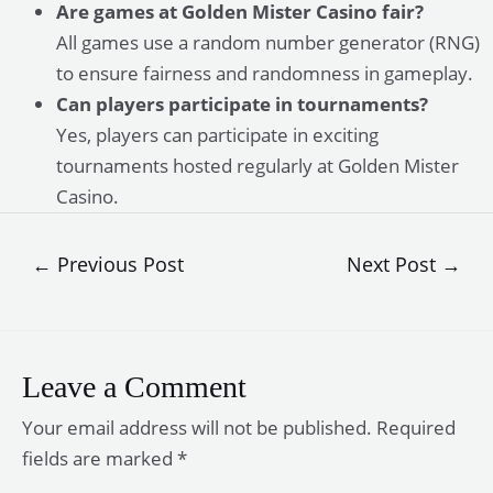
Are games at Golden Mister Casino fair?
All games use a random number generator (RNG)
to ensure fairness and randomness in gameplay.
Can players participate in tournaments?
Yes, players can participate in exciting
tournaments hosted regularly at Golden Mister
Casino.
Post
←
Previous Post
Next Post
→
navigation
Leave a Comment
Your email address will not be published.
Required
fields are marked
*