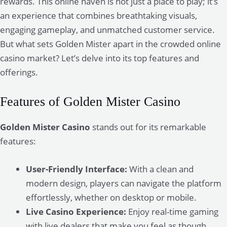
rewards. This online haven is not just a place to play; it’s
an experience that combines breathtaking visuals,
engaging gameplay, and unmatched customer service.
But what sets Golden Mister apart in the crowded online
casino market? Let’s delve into its top features and
offerings.
Features of Golden Mister Casino
Golden Mister Casino
stands out for its remarkable
features:
User-Friendly Interface:
With a clean and
modern design, players can navigate the platform
effortlessly, whether on desktop or mobile.
Live Casino Experience:
Enjoy real-time gaming
with live dealers that make you feel as though