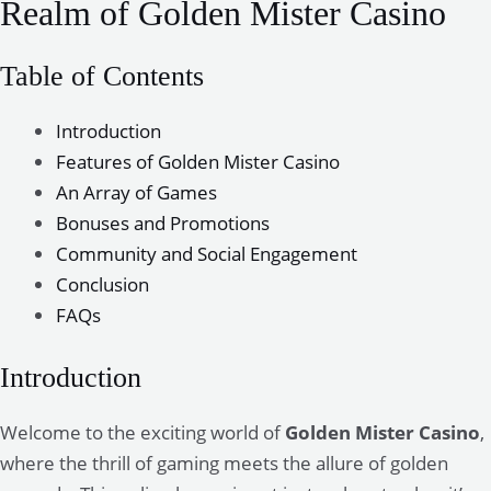
Realm of Golden Mister Casino
Table of Contents
Introduction
Features of Golden Mister Casino
An Array of Games
Bonuses and Promotions
Community and Social Engagement
Conclusion
FAQs
Introduction
Welcome to the exciting world of
Golden Mister Casino
,
where the thrill of gaming meets the allure of golden