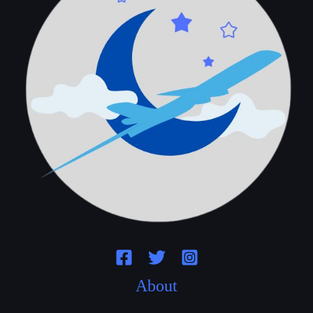
About