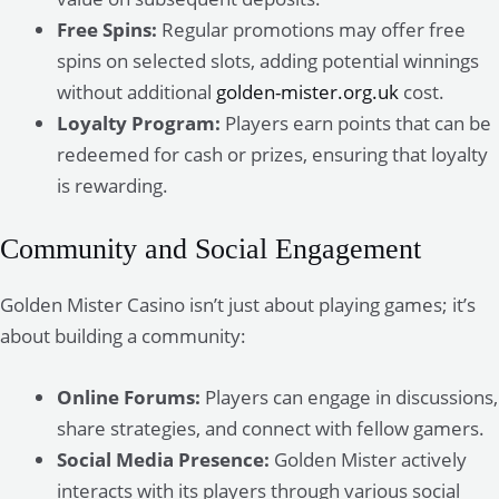
Free Spins:
Regular promotions may offer free
spins on selected slots, adding potential winnings
without additional
golden-mister.org.uk
cost.
Loyalty Program:
Players earn points that can be
redeemed for cash or prizes, ensuring that loyalty
is rewarding.
Community and Social Engagement
Golden Mister Casino isn’t just about playing games; it’s
about building a community:
Online Forums:
Players can engage in discussions,
share strategies, and connect with fellow gamers.
Social Media Presence:
Golden Mister actively
interacts with its players through various social