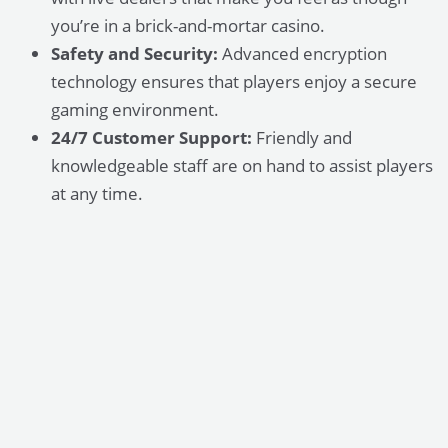
you’re in a brick-and-mortar casino.
Safety and Security:
Advanced encryption
technology ensures that players enjoy a secure
gaming environment.
24/7 Customer Support:
Friendly and
knowledgeable staff are on hand to assist players
at any time.