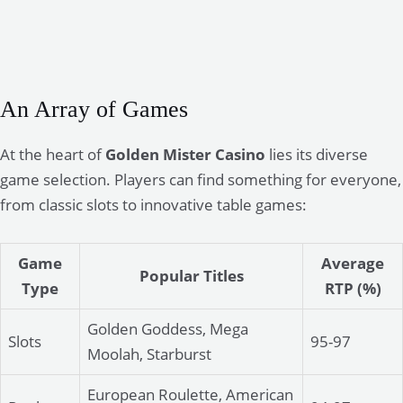
An Array of Games
At the heart of
Golden Mister Casino
lies its diverse
game selection. Players can find something for everyone,
from classic slots to innovative table games:
Game
Average
Popular Titles
Type
RTP (%)
Golden Goddess, Mega
Slots
95-97
Moolah, Starburst
European Roulette, American