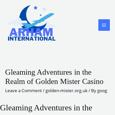
Skip
to
content
MA
ME
Gleaming Adventures in the
Realm of Golden Mister Casino
Leave a Comment
/
golden-mister.org.uk
/ By
goog
Gleaming Adventures in the