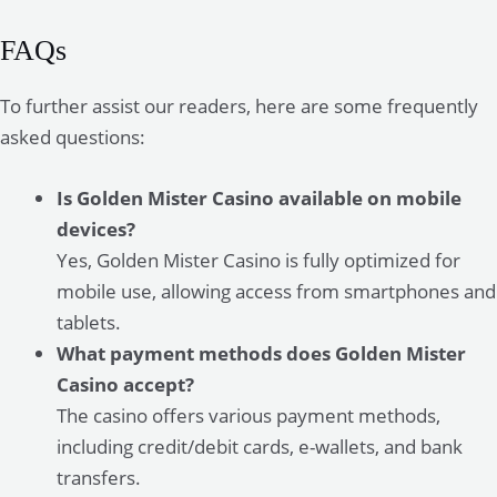
FAQs
To further assist our readers, here are some frequently
asked questions:
Is Golden Mister Casino available on mobile
devices?
Yes, Golden Mister Casino is fully optimized for
mobile use, allowing access from smartphones and
tablets.
What payment methods does Golden Mister
Casino accept?
The casino offers various payment methods,
including credit/debit cards, e-wallets, and bank
transfers.