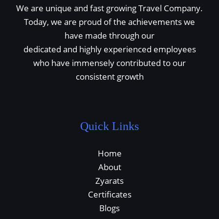
We are unique and fast growing Travel Company.
Today, we are proud of the achievements we
have made through our
dedicated and highly experienced employees
who have immensely contributed to our
consistent growth
Quick Links
Home
About
Zyarats
Certificates
Blogs