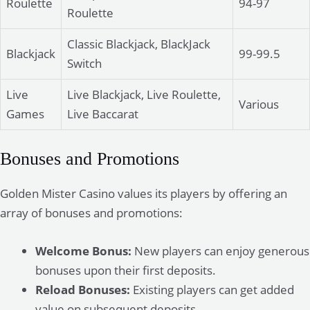
Roulette
94-97
Roulette
Classic Blackjack, BlackJack
Blackjack
99-99.5
Switch
Live
Live Blackjack, Live Roulette,
Various
Games
Live Baccarat
Bonuses and Promotions
Golden Mister Casino values its players by offering an
array of bonuses and promotions:
Welcome Bonus:
New players can enjoy generous
bonuses upon their first deposits.
Reload Bonuses:
Existing players can get added
value on subsequent deposits.