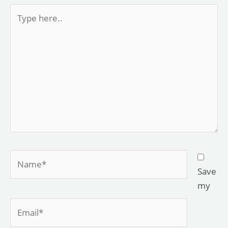
Type
here..
Name*
Save
my
Email*