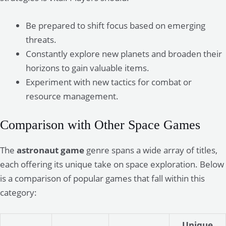
Be prepared to shift focus based on emerging
threats.
Constantly explore new planets and broaden their
horizons to gain valuable items.
Experiment with new tactics for combat or
resource management.
Comparison with Other Space Games
The
astronaut game
genre spans a wide array of titles,
each offering its unique take on space exploration. Below
is a comparison of popular games that fall within this
category:
Unique