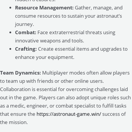
Resource Management:
Gather, manage, and
consume resources to sustain your astronaut’s
journey.
Combat:
Face extraterrestrial threats using
innovative weapons and tools.
Crafting:
Create essential items and upgrades to
enhance your equipment.
Team Dynamics:
Multiplayer modes often allow players
to team up with friends or other online users.
Collaboration is essential for overcoming challenges laid
out in the game. Players can also adopt unique roles such
as a medic, engineer, or combat specialist to fulfill tasks
that ensure the
https://astronaut-game.win/
success of
the mission.