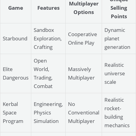
Multiplayer
Game
Features
Selling
Options
Points
Sandbox
Dynamic
Cooperative
Starbound
Exploration,
planet
Online Play
Crafting
generation
Open
Realistic
Elite
World,
Massively
universe
Dangerous
Trading,
Multiplayer
scale
Combat
Realistic
Kerbal
Engineering,
No
rocket-
Space
Physics
Conventional
building
Program
Simulation
Multiplayer
mechanics