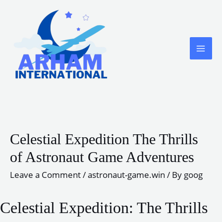
Skip
to
content
MA
ME
Celestial Expedition The Thrills
of Astronaut Game Adventures
Leave a Comment
/
astronaut-game.win
/ By
goog
Celestial Expedition: The Thrills