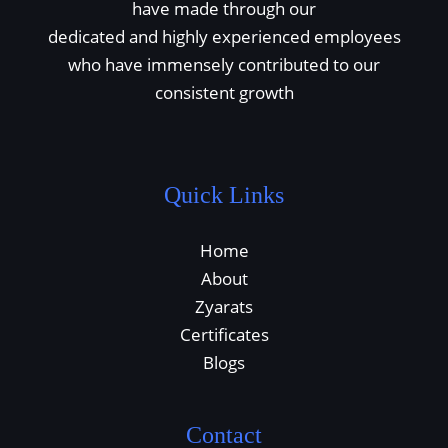
have made through our
dedicated and highly experienced employees
who have immensely contributed to our
consistent growth
Quick Links
Home
About
Zyarats
Certificates
Blogs
Contact