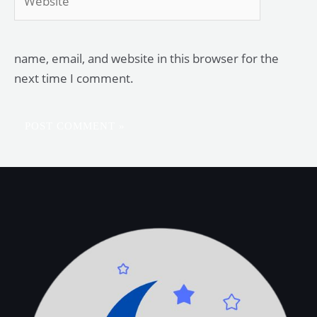
name, email, and website in this browser for the
next time I comment.