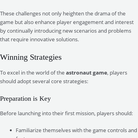
These challenges not only heighten the drama of the
game but also enhance player engagement and interest
by continually introducing new scenarios and problems
that require innovative solutions.
Winning Strategies
To excel in the world of the
astronaut game
, players
should adopt several core strategies:
Preparation is Key
Before launching into their first mission, players should:
Familiarize themselves with the game controls and