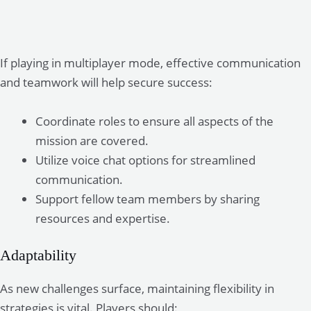
If playing in multiplayer mode, effective communication
and teamwork will help secure success:
Coordinate roles to ensure all aspects of the
mission are covered.
Utilize voice chat options for streamlined
communication.
Support fellow team members by sharing
resources and expertise.
Adaptability
As new challenges surface, maintaining flexibility in
strategies is vital. Players should: