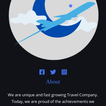
About
We are unique and fast growing Travel Company.
Today, we are proud of the achievements we