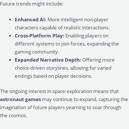
Future trends might include:
Enhanced AI:
More intelligent non-player
characters capable of realistic interactions.
Cross-Platform Play:
Enabling players on
different systems to join forces, expanding the
gaming community.
Expanded Narrative Depth:
Offering more
choice-driven storylines, allowing for varied
endings based on player decisions.
The ongoing interest in space exploration means that
astronaut games
may continue to expand, capturing the
imagination of future players yearning to soar through
the cosmos.