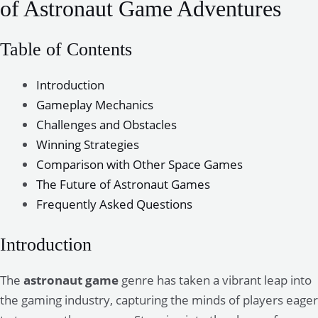
of Astronaut Game Adventures
Table of Contents
Introduction
Gameplay Mechanics
Challenges and Obstacles
Winning Strategies
Comparison with Other Space Games
The Future of Astronaut Games
Frequently Asked Questions
Introduction
The
astronaut game
genre has taken a vibrant leap into
the gaming industry, capturing the minds of players eager