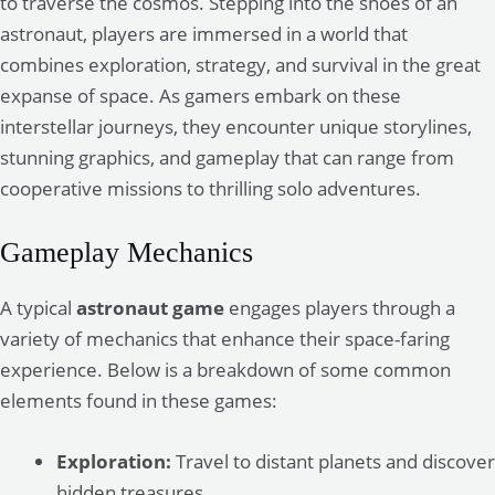
to traverse the cosmos. Stepping into the shoes of an
astronaut, players are immersed in a world that
combines exploration, strategy, and survival in the great
expanse of space. As gamers embark on these
interstellar journeys, they encounter unique storylines,
stunning graphics, and gameplay that can range from
cooperative missions to thrilling solo adventures.
Gameplay Mechanics
A typical
astronaut game
engages players through a
variety of mechanics that enhance their space-faring
experience. Below is a breakdown of some common
elements found in these games:
Exploration:
Travel to distant planets and discover
hidden treasures.