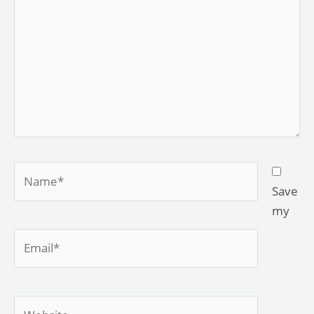
Name*
Save
my
Email*
Website