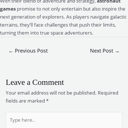
With their blend of adventure and strategy,
astronaut
games
promise to not only entertain but also inspire the
next generation of explorers. As players navigate galactic
terrains, they’ll face challenges that push their limits,
turning them into true space adventurers.
Post
←
Previous Post
Next Post
→
navigation
Leave a Comment
Your email address will not be published.
Required
fields are marked
*
Type
here..