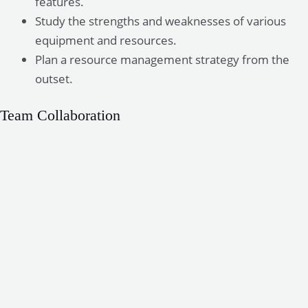
features.
Study the strengths and weaknesses of various
equipment and resources.
Plan a resource management strategy from the
outset.
Team Collaboration