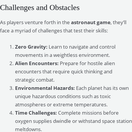
Challenges and Obstacles
As players venture forth in the
astronaut game
, they’ll
face a myriad of challenges that test their skills:
Zero Gravity:
Learn to navigate and control
movements in a weightless environment.
Alien Encounters:
Prepare for hostile alien
encounters that require quick thinking and
strategic combat.
Environmental Hazards:
Each planet has its own
unique hazardous conditions such as toxic
atmospheres or extreme temperatures.
Time Challenges:
Complete missions before
oxygen supplies dwindle or withstand space station
meltdowns.