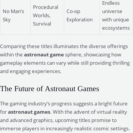
Endless
Procedural
No Man’s
Co-op
universe
Worlds,
Sky
Exploration
with unique
Survival
ecosystems
Comparing these titles illuminates the diverse offerings
within the
astronaut game
sphere, showcasing how
gameplay elements can vary while still providing thrilling
and engaging experiences.
The Future of Astronaut Games
The gaming industry’s progress suggests a bright future
for
astronaut games
. With the advent of virtual reality
and advanced graphics, upcoming titles promise to
immerse players in increasingly realistic cosmic settings.