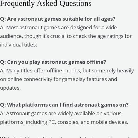
Frequently Asked Questions
Q: Are astronaut games suitable for all ages?
A: Most astronaut games are designed for a wide
audience, though it’s crucial to check the age ratings for
individual titles.
Q: Can you play astronaut games offline?
A: Many titles offer offline modes, but some rely heavily
on online connectivity for gameplay features and
updates.
Q: What platforms can I find astronaut games on?
A: Astronaut games are widely available on various
platforms, including PC, consoles, and mobile devices.