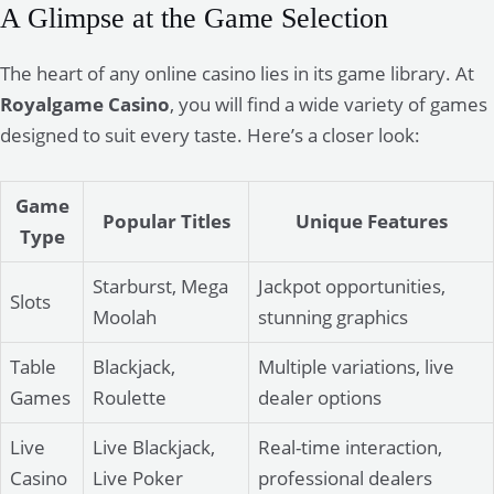
A Glimpse at the Game Selection
The heart of any online casino lies in its game library. At
Royalgame Casino
, you will find a wide variety of games
designed to suit every taste. Here’s a closer look:
Game
Popular Titles
Unique Features
Type
Starburst, Mega
Jackpot opportunities,
Slots
Moolah
stunning graphics
Table
Blackjack,
Multiple variations, live
Games
Roulette
dealer options
Live
Live Blackjack,
Real-time interaction,
Casino
Live Poker
professional dealers