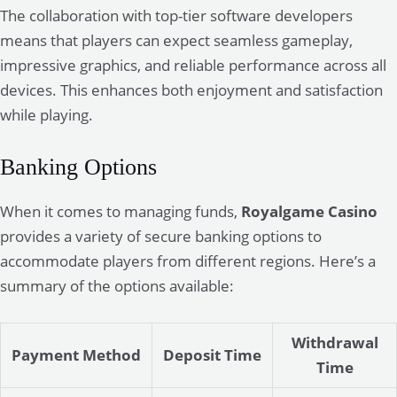
The collaboration with top-tier software developers
means that players can expect seamless gameplay,
impressive graphics, and reliable performance across all
devices. This enhances both enjoyment and satisfaction
while playing.
Banking Options
When it comes to managing funds,
Royalgame Casino
provides a variety of secure banking options to
accommodate players from different regions. Here’s a
summary of the options available:
Withdrawal
Payment Method
Deposit Time
Time