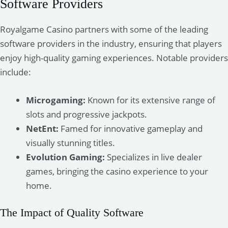
Software Providers
Royalgame Casino partners with some of the leading
software providers in the industry, ensuring that players
enjoy high-quality gaming experiences. Notable providers
include:
Microgaming:
Known for its extensive range of
slots and progressive jackpots.
NetEnt:
Famed for innovative gameplay and
visually stunning titles.
Evolution Gaming:
Specializes in live dealer
games, bringing the casino experience to your
home.
The Impact of Quality Software