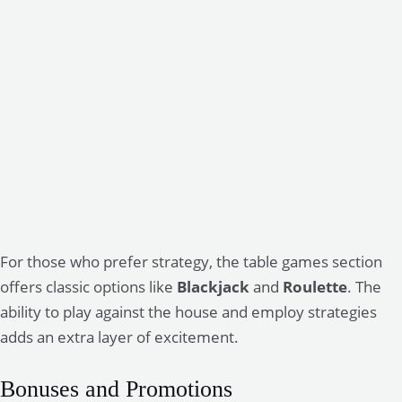
For those who prefer strategy, the table games section
offers classic options like
Blackjack
and
Roulette
. The
ability to play against the house and employ strategies
adds an extra layer of excitement.
Bonuses and Promotions