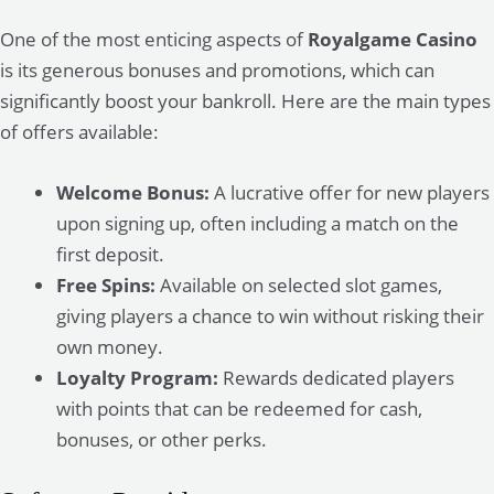
One of the most enticing aspects of
Royalgame Casino
is its generous bonuses and promotions, which can
significantly boost your bankroll. Here are the main types
of offers available:
Welcome Bonus:
A lucrative offer for new players
upon signing up, often including a match on the
first deposit.
Free Spins:
Available on selected slot games,
giving players a chance to win without risking their
own money.
Loyalty Program:
Rewards dedicated players
with points that can be redeemed for cash,
bonuses, or other perks.