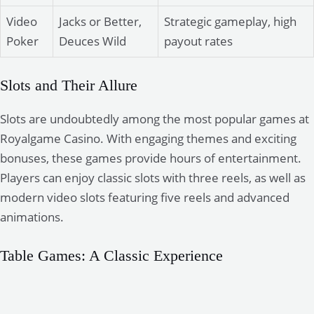
Video
Jacks or Better,
Strategic gameplay, high
Poker
Deuces Wild
payout rates
Slots and Their Allure
Slots are undoubtedly among the most popular games at
Royalgame Casino. With engaging themes and exciting
bonuses, these games provide hours of entertainment.
Players can enjoy classic slots with three reels, as well as
modern video slots featuring five reels and advanced
animations.
Table Games: A Classic Experience