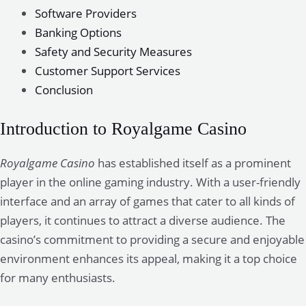
Software Providers
Banking Options
Safety and Security Measures
Customer Support Services
Conclusion
Introduction to Royalgame Casino
Royalgame Casino
has established itself as a prominent
player in the online gaming industry. With a user-friendly
interface and an array of games that cater to all kinds of
players, it continues to attract a diverse audience. The
casino’s commitment to providing a secure and enjoyable
environment enhances its appeal, making it a top choice
for many enthusiasts.