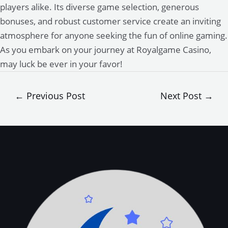
players alike. Its diverse game selection, generous
bonuses, and robust customer service create an inviting
atmosphere for anyone seeking the fun of online gaming.
As you embark on your journey at Royalgame Casino,
may luck be ever in your favor!
Post
←
Previous Post
Next Post
→
navigation