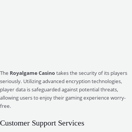
The
Royalgame Casino
takes the security of its players
seriously. Utilizing advanced encryption technologies,
player data is safeguarded against potential threats,
allowing users to enjoy their gaming experience worry-
free.
Customer Support Services