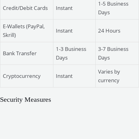
1-5 Business
Credit/Debit Cards
Instant
Days
E-Wallets (PayPal,
Instant
24 Hours
Skrill)
1-3 Business
3-7 Business
Bank Transfer
Days
Days
Varies by
Cryptocurrency
Instant
currency
Security Measures