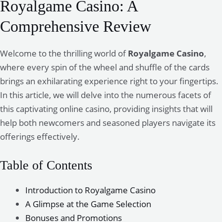
Royalgame Casino: A
Comprehensive Review
Welcome to the thrilling world of
Royalgame Casino
,
where every spin of the wheel and shuffle of the cards
brings an exhilarating experience right to your fingertips.
In this article, we will delve into the numerous facets of
this captivating online casino, providing insights that will
help both newcomers and seasoned players navigate its
offerings effectively.
Table of Contents
Introduction to Royalgame Casino
A Glimpse at the Game Selection
Bonuses and Promotions