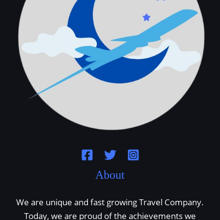
About
We are unique and fast growing Travel Company.
Today, we are proud of the achievements we