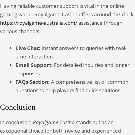
Having reliable customer support is vital in the online
gaming world. Royalgame Casino offers around-the-clock
https://royalgame-australia.com/
assistance through
various channels:
Live Chat:
Instant answers to queries with real-
time interaction.
Email Support:
For detailed inquiries and longer
responses.
FAQs Section:
A comprehensive list of common
questions to help players find quick solutions.
Conclusion
In conclusion,
Royalgame Casino
stands out as an
exceptional choice for both novice and experienced