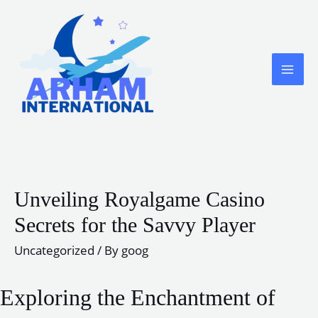
Skip
to
content
MA
ME
Unveiling Royalgame Casino
Secrets for the Savvy Player
Uncategorized
/ By
goog
Exploring the Enchantment of