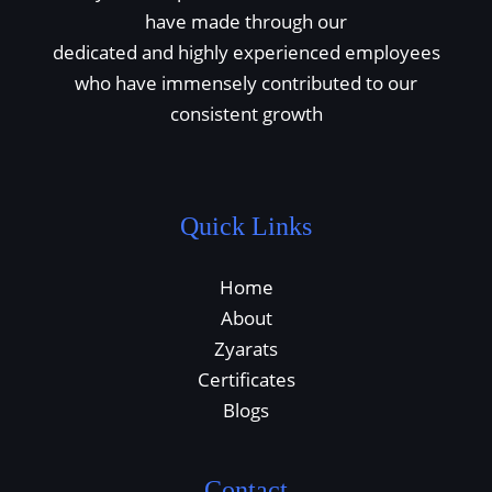
have made through our
dedicated and highly experienced employees
who have immensely contributed to our
consistent growth
Quick Links
Home
About
Zyarats
Certificates
Blogs
Contact