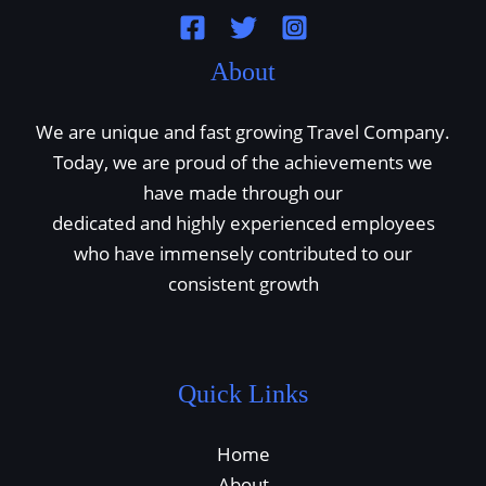
About
We are unique and fast growing Travel Company.
Today, we are proud of the achievements we
have made through our
dedicated and highly experienced employees
who have immensely contributed to our
consistent growth
Quick Links
Home
About