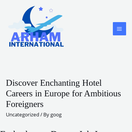
Skip
to
content
MA
ME
Discover Enchanting Hotel
Careers in Europe for Ambitious
Foreigners
Uncategorized
/ By
goog