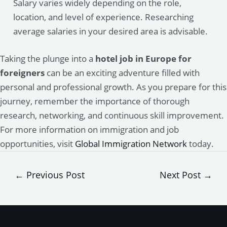
Salary varies widely depending on the role,
location, and level of experience. Researching
average salaries in your desired area is advisable.
Taking the plunge into a
hotel job in Europe for
foreigners
can be an exciting adventure filled with
personal and professional growth. As you prepare for this
journey, remember the importance of thorough
research, networking, and continuous skill improvement.
For more information on immigration and job
opportunities, visit
Global Immigration Network
today.
Post
←
Previous Post
Next Post
→
navigation