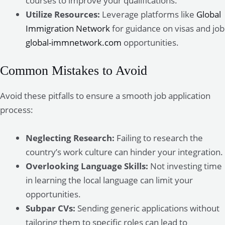
courses to improve your qualifications.
Utilize Resources:
Leverage platforms like
Global
Immigration Network
for guidance on visas and job
global-immnetwork.com
opportunities.
Common Mistakes to Avoid
Avoid these pitfalls to ensure a smooth job application
process:
Neglecting Research:
Failing to research the
country’s work culture can hinder your integration.
Overlooking Language Skills:
Not investing time
in learning the local language can limit your
opportunities.
Subpar CVs:
Sending generic applications without
tailoring them to specific roles can lead to