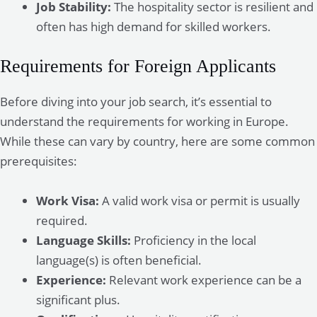
Job Stability:
The hospitality sector is resilient and
often has high demand for skilled workers.
Requirements for Foreign Applicants
Before diving into your job search, it’s essential to
understand the requirements for working in Europe.
While these can vary by country, here are some common
prerequisites:
Work Visa:
A valid work visa or permit is usually
required.
Language Skills:
Proficiency in the local
language(s) is often beneficial.
Experience:
Relevant work experience can be a
significant plus.