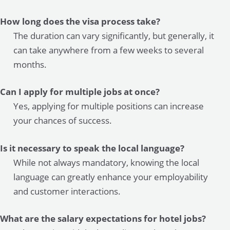
How long does the visa process take?
The duration can vary significantly, but generally, it
can take anywhere from a few weeks to several
months.
Can I apply for multiple jobs at once?
Yes, applying for multiple positions can increase
your chances of success.
Is it necessary to speak the local language?
While not always mandatory, knowing the local
language can greatly enhance your employability
and customer interactions.
What are the salary expectations for hotel jobs?