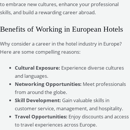
to embrace new cultures, enhance your professional
skills, and build a rewarding career abroad.
Benefits of Working in European Hotels
Why consider a career in the hotel industry in Europe?
Here are some compelling reasons:
Cultural Exposure:
Experience diverse cultures
and languages.
Networking Opportunities:
Meet professionals
from around the globe.
Skill Development:
Gain valuable skills in
customer service, management, and hospitality.
Travel Opportunities:
Enjoy discounts and access
to travel experiences across Europe.