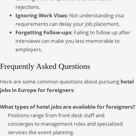
rejections.
Ignoring Work Visas:
Not understanding visa
requirements can delay your job placement.
Forgetting Follow-ups:
Failing to follow up after
interviews can make you less memorable to
employers.
Frequently Asked Questions
Here are some common questions about pursuing
hotel
jobs in Europe for foreigners
:
What types of hotel jobs are available for foreigners?
Positions range from front desk staff and
concierges to management roles and specialized
services like event planning.