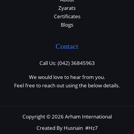
Zyarats
Certificates
Blogs
Contact
Call Us: (042) 36845963
We would love to hear from you.
Feel free to reach out using the below details.
Copyright © 2026 Arham International
Created By Husnain #Hz7