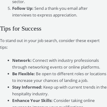
sector.
Follow Up:
Send a thank-you email after
interviews to express appreciation.
Tips for Success
To stand out in your job search, consider these expert
tips:
Network:
Connect with industry professionals
through networking events or online platforms.
Be Flexible:
Be open to different roles or locations
to increase your chances of landing a job.
Stay Informed:
Keep up with current trends in the
hospitality industry.
Enhance Your Skills:
Consider taking online