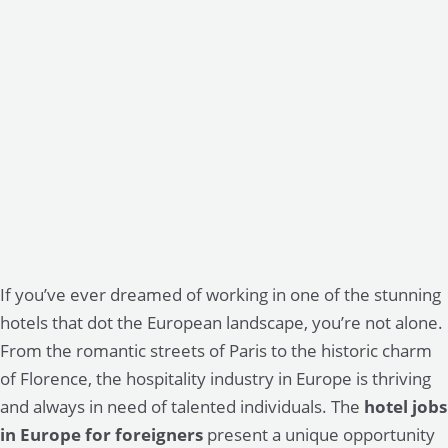
If you’ve ever dreamed of working in one of the stunning
hotels that dot the European landscape, you’re not alone.
From the romantic streets of Paris to the historic charm
of Florence, the hospitality industry in Europe is thriving
and always in need of talented individuals. The
hotel jobs
in Europe for foreigners
present a unique opportunity