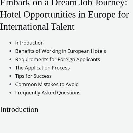
Embark on a Dream Job Journey:
Hotel Opportunities in Europe for
International Talent
Introduction
Benefits of Working in European Hotels
Requirements for Foreign Applicants
The Application Process
Tips for Success
Common Mistakes to Avoid
Frequently Asked Questions
Introduction