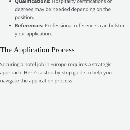
Qualifications:
Hospitality certifications or
degrees may be needed depending on the
position.
References:
Professional references can bolster
your application.
The Application Process
Securing a hotel job in Europe requires a strategic
approach. Here’s a step-by-step guide to help you
navigate the application process: