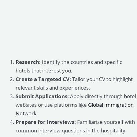
Research:
Identify the countries and specific
hotels that interest you.
Create a Targeted CV:
Tailor your CV to highlight
relevant skills and experiences.
Submit Applications:
Apply directly through hotel
websites or use platforms like
Global Immigration
Network
.
Prepare for Interviews:
Familiarize yourself with
common interview questions in the hospitality